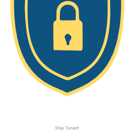
Stay Tuned!