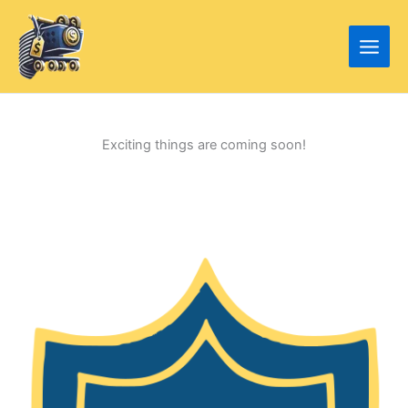
Skip
to
content
Exciting things are coming soon!