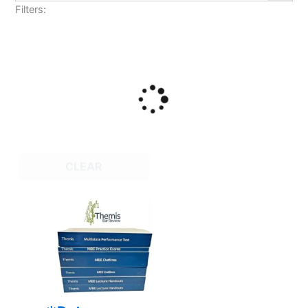
Filters:
CLEAR