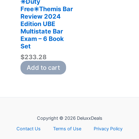
✳️Duty
Free✳️Themis Bar
Review 2024
Edition UBE
Multistate Bar
Exam – 6 Book
Set
$
233.28
Add to cart
Copyright © 2026 DeluxxDeals
Contact Us
Terms of Use
Privacy Policy