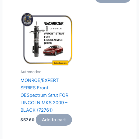
Automotive
MONROE/EXPERT
SERIES Front
OESpectrum Strut FOR
LINCOLN MKS 2009 –
BLACK (72761)
Add to cart
$
57.60