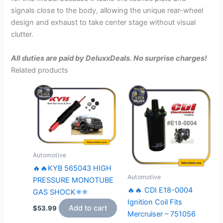
signals close to the body, allowing the unique rear-wheel
design and exhaust to take center stage without visual
clutter.
All duties are paid by DeluxxDeals. No surprise charges!
Related products
Automotive
🔥🔥KYB 565043 HIGH
Automotive
PRESSURE MONOTUBE
🔥🔥 CDI E18-0004
GAS SHOCK✳️✳️
Ignition Coil Fits
Add to cart
$
53.99
Mercruiser – 751056