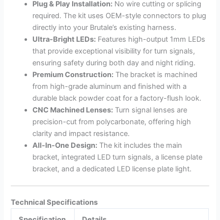
Plug & Play Installation:
No wire cutting or splicing
required. The kit uses OEM-style connectors to plug
directly into your Brutale’s existing harness.
Ultra-Bright LEDs:
Features high-output 1mm LEDs
that provide exceptional visibility for turn signals,
ensuring safety during both day and night riding.
Premium Construction:
The bracket is machined
from high-grade aluminum and finished with a
durable black powder coat for a factory-flush look.
CNC Machined Lenses:
Turn signal lenses are
precision-cut from polycarbonate, offering high
clarity and impact resistance.
All-In-One Design:
The kit includes the main
bracket, integrated LED turn signals, a license plate
bracket, and a dedicated LED license plate light.
Technical Specifications
Specification
Details