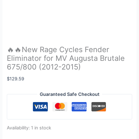
🔥🔥New Rage Cycles Fender
Eliminator for MV Augusta Brutale
675/800 (2012-2015)
$
129.59
Guaranteed Safe Checkout
Availability:
1 in stock