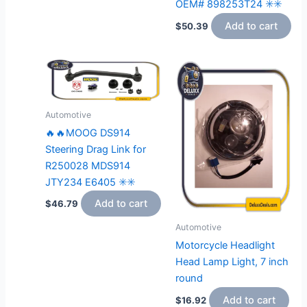
OEM# 898253T24 ✳️✳️
Add to cart
$
50.39
Automotive
🔥🔥MOOG DS914
Steering Drag Link for
R250028 MDS914
JTY234 E6405 ✳️✳️
Add to cart
$
46.79
Automotive
Motorcycle Headlight
Head Lamp Light, 7 inch
round
Add to cart
$
16.92