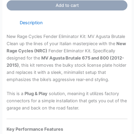
Add to cart
Description
New Rage Cycles Fender Eliminator Kit: MV Agusta Brutale
Clean up the lines of your Italian masterpiece with the
New
Rage Cycles (NRC)
Fender Eliminator Kit. Specifically
designed for the
MV Agusta Brutale 675 and 800 (2012-
2015)
, this kit removes the bulky stock license plate holder
and replaces it with a sleek, minimalist setup that
emphasizes the bike’s aggressive rear-end styling.
This is a
Plug & Play
solution, meaning it utilizes factory
connectors for a simple installation that gets you out of the
garage and back on the road faster.
Key Performance Features