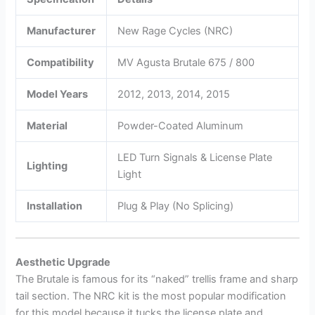
Manufacturer
New Rage Cycles (NRC)
Compatibility
MV Agusta Brutale 675 / 800
Model Years
2012, 2013, 2014, 2015
Material
Powder-Coated Aluminum
LED Turn Signals & License Plate
Lighting
Light
Installation
Plug & Play (No Splicing)
Aesthetic Upgrade
The Brutale is famous for its “naked” trellis frame and sharp
tail section. The NRC kit is the most popular modification
for this model because it tucks the license plate and