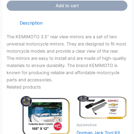
Add to cart
Description
The KEMIMOTO 3.5" rear view mirrors are a set of two
universal motorcycle mirrors. They are designed to fit most
motorcycle models and provide a clear view of the rear.
The mirrors are easy to install and are made of high-quality
materials to ensure durability. The brand KEMIMOTO is
known for producing reliable and affordable motorcycle
parts and accessories.
Related products
Automotive
Dorman Jack Tool Kit