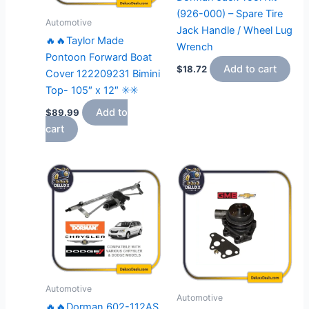
(926-000) – Spare Tire
Automotive
Jack Handle / Wheel Lug
🔥🔥Taylor Made
Wrench
Pontoon Forward Boat
Add to cart
$
18.72
Cover 122209231 Bimini
Top- 105″ x 12″ ✳️✳️
Add to
$
89.99
cart
Automotive
Automotive
🔥🔥Dorman 602-112AS