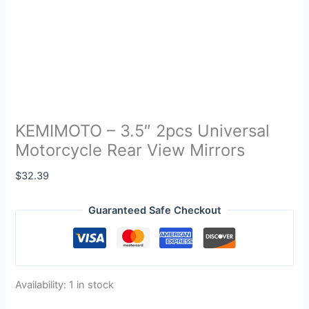
KEMIMOTO – 3.5″ 2pcs Universal
Motorcycle Rear View Mirrors
$
32.39
Guaranteed Safe Checkout
Availability:
1 in stock