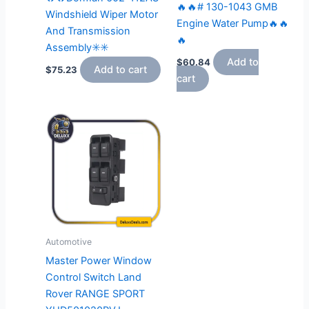
🔥🔥# 130-1043 GMB
Windshield Wiper Motor
Engine Water Pump🔥🔥
And Transmission
🔥
Assembly✳️✳️
Add to
$
60.84
Add to cart
$
75.23
cart
Automotive
Master Power Window
Control Switch Land
Rover RANGE SPORT