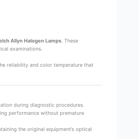
elch Allyn Halogen Lamps
. These
ical examinations.
he reliability and color temperature that
zation during diagnostic procedures.
sting performance without premature
ntaining the original equipment’s optical