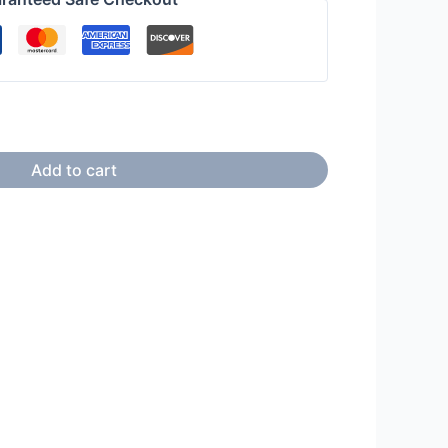
Add to cart