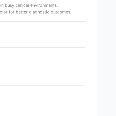
n busy clinical environments.
color for better diagnostic outcomes.