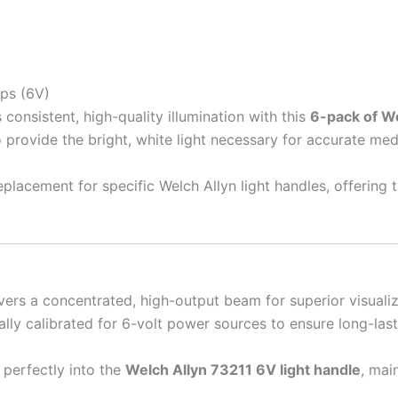
ps (6V)
onsistent, high-quality illumination with this
6-pack of W
 provide the bright, white light necessary for accurate med
placement for specific Welch Allyn light handles, offering t
vers a concentrated, high-output beam for superior visuali
ally calibrated for 6-volt power sources to ensure long-la
 perfectly into the
Welch Allyn 73211 6V light handle
, mai