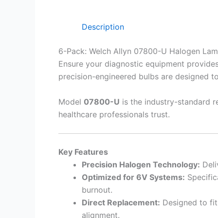
Description
6-Pack: Welch Allyn 07800-U Halogen Lam
Ensure your diagnostic equipment provides c
precision-engineered bulbs are designed to
Model
07800-U
is the industry-standard re
healthcare professionals trust.
Key Features
Precision Halogen Technology:
Deli
Optimized for 6V Systems:
Specific
burnout.
Direct Replacement:
Designed to fit
alignment.