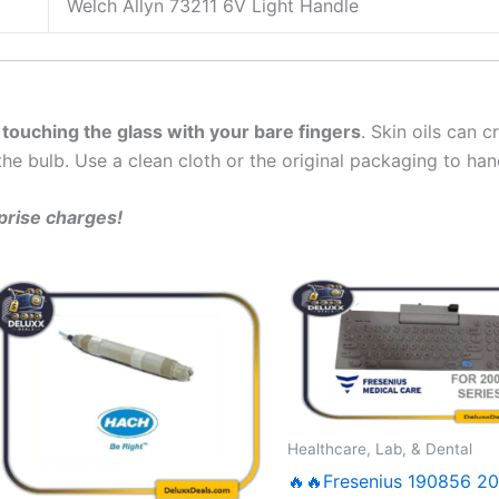
Welch Allyn 73211 6V Light Handle
 touching the glass with your bare fingers
. Skin oils can 
the bulb. Use a clean cloth or the original packaging to hand
rprise charges!
Healthcare, Lab, & Dental
🔥🔥Fresenius 190856 2