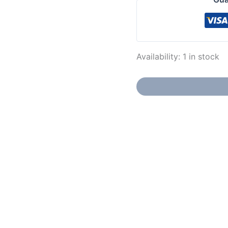
Availability:
1 in stock