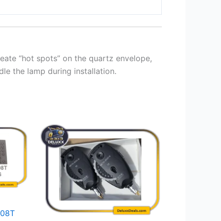
create “hot spots” on the quartz envelope,
le the lamp during installation.
008T