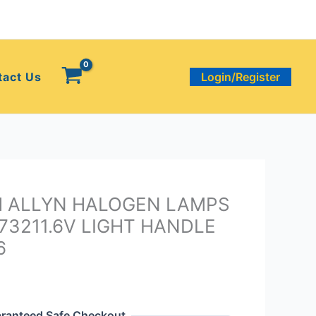
tact Us
Login/Register
H ALLYN HALOGEN LAMPS
73211.6V LIGHT HANDLE
6
ranteed Safe Checkout