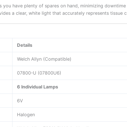
 you have plenty of spares on hand, minimizing downtime i
ides a clear, white light that accurately represents tissue 
Details
Welch Allyn (Compatible)
07800-U (07800U6)
6 Individual Lamps
6V
Halogen