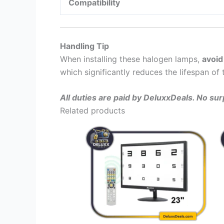
Compatibility
Handling Tip
When installing these halogen lamps,
avoid
which significantly reduces the lifespan of 
All duties are paid by DeluxxDeals. No su
Related products