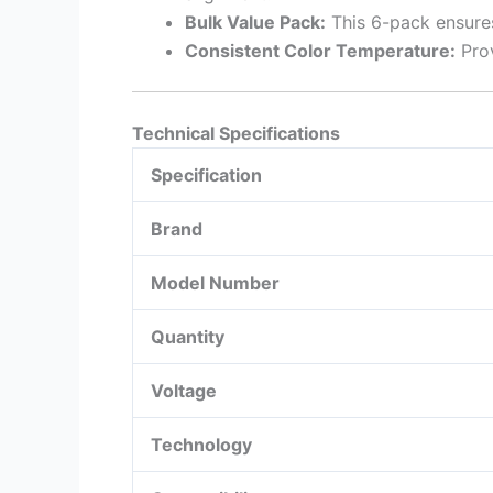
Bulk Value Pack:
This 6-pack ensures
Consistent Color Temperature:
Prov
Technical Specifications
Specification
Brand
Model Number
Quantity
Voltage
Technology