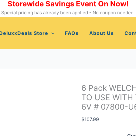
Storewide Savings Event On Now!
6
Pack
Special pricing has already been applied - No coupon needed.
WELCH
ALLYN
DeluxxDeals Store
FAQs
About Us
Con
HALOGEN
LAMPS
TO
USE
WITH
73211.6V
LIGHT
6 Pack WELC
HANDLE
TO USE WITH 
6V
6V # 07800-U
#
07800-
$
107.99
U6
quantity
Gua