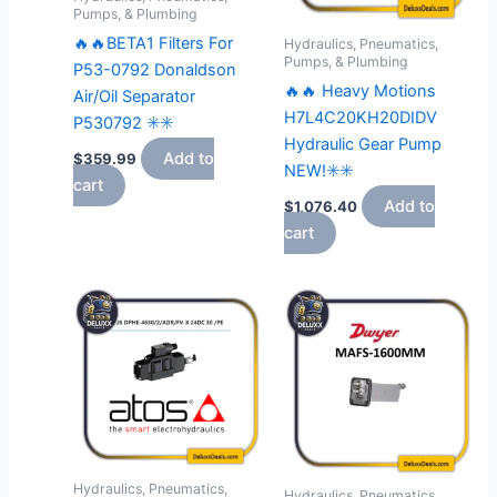
Pumps, & Plumbing
🔥🔥BETA1 Filters For
Hydraulics, Pneumatics,
Pumps, & Plumbing
P53-0792 Donaldson
🔥🔥 Heavy Motions
Air/Oil Separator
H7L4C20KH20DIDV
P530792 ✳️✳️
Hydraulic Gear Pump
Add to
$
359.99
NEW!✳️✳️
cart
Add to
$
1,076.40
cart
Hydraulics, Pneumatics,
Hydraulics, Pneumatics,