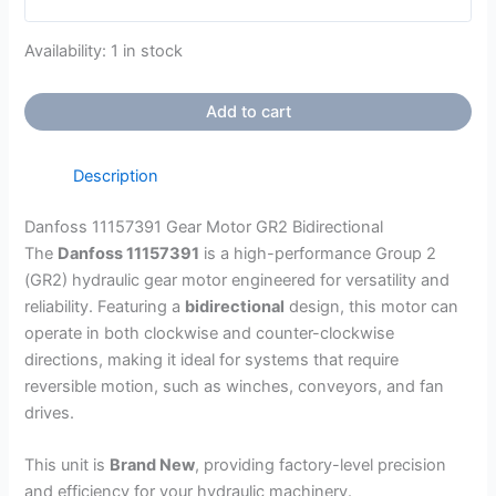
Availability:
1 in stock
Add to cart
Description
Danfoss 11157391 Gear Motor GR2 Bidirectional
The
Danfoss 11157391
is a high-performance Group 2
(GR2) hydraulic gear motor engineered for versatility and
reliability. Featuring a
bidirectional
design, this motor can
operate in both clockwise and counter-clockwise
directions, making it ideal for systems that require
reversible motion, such as winches, conveyors, and fan
drives.
This unit is
Brand New
, providing factory-level precision
and efficiency for your hydraulic machinery.