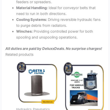
feeders or spreaders.
Material Handling:
Ideal for conveyor belts that
need to run in both directions.
Cooling Systems:
Driving reversible hydraulic fans
to purge debris from radiators.
Winches:
Providing controlled power for both
spooling and unspooling operations.
All duties are paid by DeluxxDeals. No surprise charges!
Related products
Hydraulics, Pneumatics,