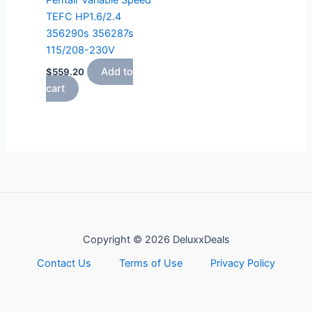
Pentair Variable Speed
TEFC HP1.6/2.4
356290s 356287s
115/208-230V
Add to
$
559.20
cart
Copyright © 2026 DeluxxDeals
Contact Us
Terms of Use
Privacy Policy