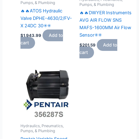
Pumps, & Plumbing
Pumps, & Plumbing
🔥🔥ATOS Hydraulic
🔥🔥DWYER Instruments
Valve DPHE-4630/2/FV-
AVG AIR FLOW SNS
X 24DC 30✳️✳️
MAFS-1600MM Air Flow
Sensor✳️✳️
Add to
$
1,943.99
cart
Add to
$
201.59
cart
Hydraulics, Pneumatics,
Pumps, & Plumbing