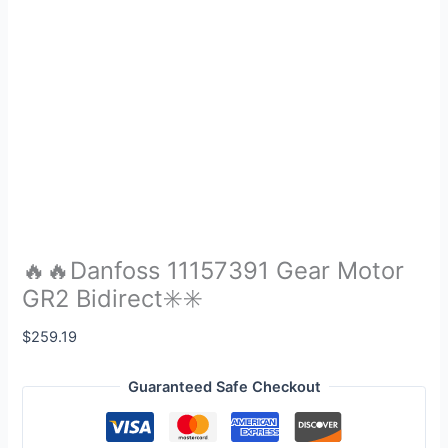
🔥🔥Danfoss 11157391 Gear Motor
GR2 Bidirect✳️✳️
$
259.19
Guaranteed Safe Checkout