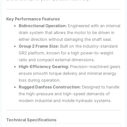
Key Performance Features
Bidirectional Operation:
Engineered with an internal
drain system that allows the motor to be driven in
either direction without damaging the shaft seal.
Group 2 Frame Size:
Built on the industry-standard
GR2 platform, known for a high power-to-weight
ratio and compact external dimensions.
High-Efficiency Gearing:
Precision-machined gears
ensure smooth torque delivery and minimal energy
loss during operation.
Rugged Danfoss Construction:
Designed to handle
the high-pressure and high-speed demands of
modern industrial and mobile hydraulic systems.
Technical Specifications