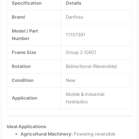
Specification
Details
Brand
Danfoss
Model / Part
11157391
Number
Frame Size
Group 2 (GR2)
Rotation
Bidirectional (Reversible)
Condition
New
Mobile & Industrial
Application
Hydraulics
Ideal Applications
Agricultural Machinery:
Powering reversible