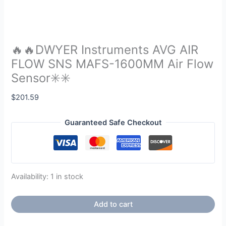
🔥🔥DWYER Instruments AVG AIR
FLOW SNS MAFS-1600MM Air Flow
Sensor✳️✳️
$
201.59
Guaranteed Safe Checkout
Availability:
1 in stock
Add to cart