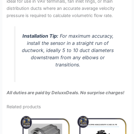
ideal for use in VAV terminals, fan inlet rings, or main
distribution ducts where an accurate average velocity
pressure is required to calculate volumetric flow rate.
Installation Tip:
For maximum accuracy,
install the sensor in a straight run of
ductwork, ideally 5 to 10 duct diameters
downstream from any elbows or
transitions.
All duties are paid by DeluxxDeals. No surprise charges!
Related products