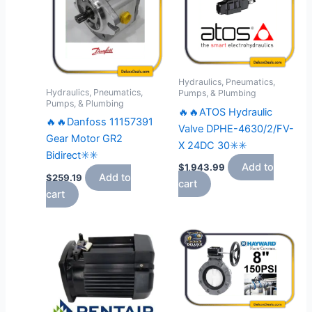
Hydraulics, Pneumatics,
Hydraulics, Pneumatics,
Pumps, & Plumbing
Pumps, & Plumbing
🔥🔥ATOS Hydraulic
🔥🔥Danfoss 11157391
Valve DPHE-4630/2/FV-
Gear Motor GR2
X 24DC 30✳️✳️
Bidirect✳️✳️
Add to
$
1,943.99
Add to
$
259.19
cart
cart