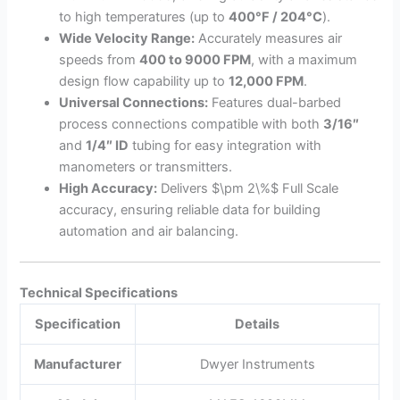
to high temperatures (up to
400°F / 204°C
).
Wide Velocity Range:
Accurately measures air
speeds from
400 to 9000 FPM
, with a maximum
design flow capability up to
12,000 FPM
.
Universal Connections:
Features dual-barbed
process connections compatible with both
3/16″
and
1/4″ ID
tubing for easy integration with
manometers or transmitters.
High Accuracy:
Delivers
$\pm 2\%$
Full Scale
accuracy, ensuring reliable data for building
automation and air balancing.
Technical Specifications
Specification
Details
Manufacturer
Dwyer Instruments