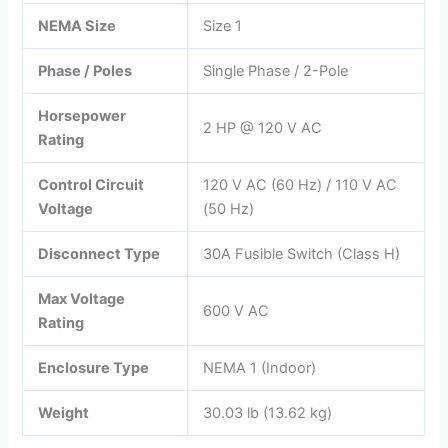
NEMA Size
Size 1
Phase / Poles
Single Phase / 2-Pole
Horsepower
2 HP @ 120 V AC
Rating
Control Circuit
120 V AC (60 Hz) / 110 V AC
Voltage
(50 Hz)
Disconnect Type
30A Fusible Switch (Class H)
Max Voltage
600 V AC
Rating
Enclosure Type
NEMA 1 (Indoor)
Weight
30.03 lb (13.62 kg)