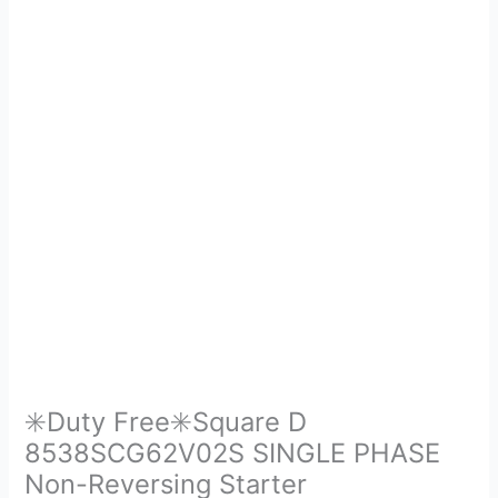
✳️Duty Free✳️Square D
8538SCG62V02S SINGLE PHASE
Non-Reversing Starter