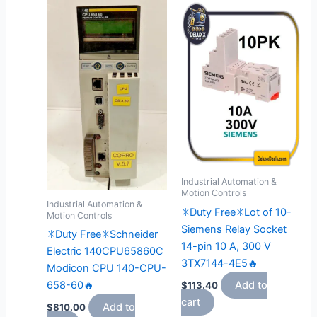
Industrial Automation &
Motion Controls
Industrial Automation &
✳️Duty Free✳️Lot of 10-
Motion Controls
Siemens Relay Socket
✳️Duty Free✳️Schneider
14-pin 10 A, 300 V
Electric 140CPU65860C
3TX7144-4E5🔥
Modicon CPU 140-CPU-
658-60🔥
Add to
$
113.40
cart
Add to
$
810.00