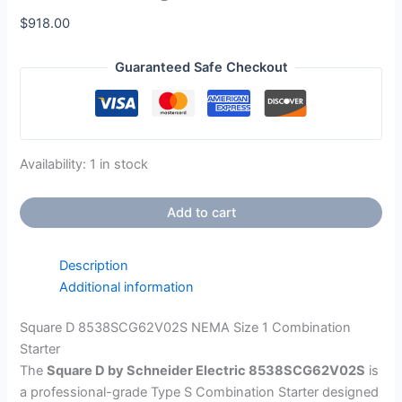
$
918.00
Guaranteed Safe Checkout
Availability:
1 in stock
Add to cart
Description
Additional information
Square D 8538SCG62V02S NEMA Size 1 Combination
Starter
The
Square D by Schneider Electric 8538SCG62V02S
is
a professional-grade Type S Combination Starter designed