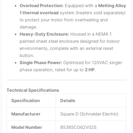
Overload Protection:
Equipped with a
Melting Alloy
1 thermal overload
system (heaters sold separately)
to protect your motor from overheating and
damage.
Heavy-Duty Enclosure:
Housed in a NEMA 1
painted sheet steel enclosure designed for indoor
environments, complete with an external reset
button.
Single Phase Power:
Optimized for 120VAC single-
phase operation, rated for up to
2 HP
.
Technical Specifications
Specification
Details
Manufacturer
Square D (Schneider Electric)
Model Number
8538SCG62V02S