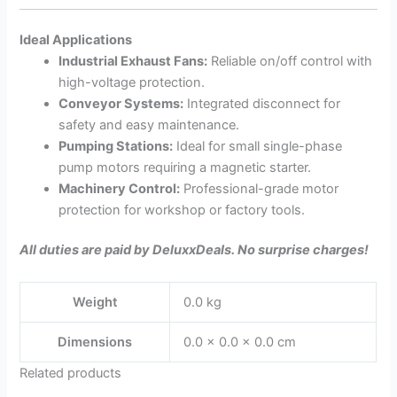
Ideal Applications
Industrial Exhaust Fans:
Reliable on/off control with
high-voltage protection.
Conveyor Systems:
Integrated disconnect for
safety and easy maintenance.
Pumping Stations:
Ideal for small single-phase
pump motors requiring a magnetic starter.
Machinery Control:
Professional-grade motor
protection for workshop or factory tools.
All duties are paid by DeluxxDeals. No surprise charges!
Weight
0.0 kg
Dimensions
0.0 × 0.0 × 0.0 cm
Related products