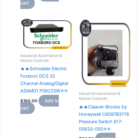
cart
Industrial Automation &
Motion Controls
🔥🔥Schneider Electric
Foxboro DCS 32
Channel Analog/Digital
ASAM01 P0922SW✳️✳️
Industrial Automation &
Motion Controls
Add to
$
160.00
🔥🔥Cleaver-Brooks by
cart
Honeywell C6097B3176
Pressure Switch 817-
05633-000✳️✳️