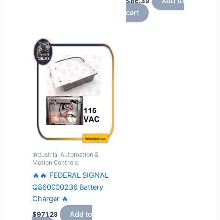
Add to
$
86.39
cart
Industrial Automation &
Motion Controls
🔥🔥 FEDERAL SIGNAL
Q860000236 Battery
Charger 🔥
Add to
$
971.28