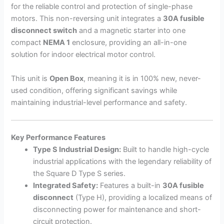
for the reliable control and protection of single-phase
motors. This non-reversing unit integrates a
30A fusible
disconnect switch
and a magnetic starter into one
compact
NEMA 1
enclosure, providing an all-in-one
solution for indoor electrical motor control.
This unit is
Open Box
, meaning it is in 100% new, never-
used condition, offering significant savings while
maintaining industrial-level performance and safety.
Key Performance Features
Type S Industrial Design:
Built to handle high-cycle
industrial applications with the legendary reliability of
the Square D Type S series.
Integrated Safety:
Features a built-in
30A fusible
disconnect
(Type H), providing a localized means of
disconnecting power for maintenance and short-
circuit protection.