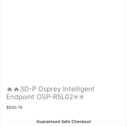
🔥🔥3D-P Osprey Intelligent
Endpoint OSP-R5L02✳️✳️
$
640.79
Guaranteed Safe Checkout