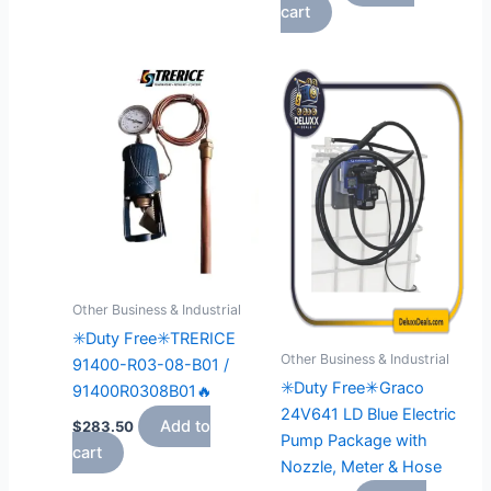
cart
Other Business & Industrial
✳️Duty Free✳️TRERICE
Other Business & Industrial
91400-R03-08-B01 /
✳️Duty Free✳Graco
91400R0308B01🔥
24V641 LD Blue Electric
Add to
$
283.50
Pump Package with
cart
Nozzle, Meter & Hose