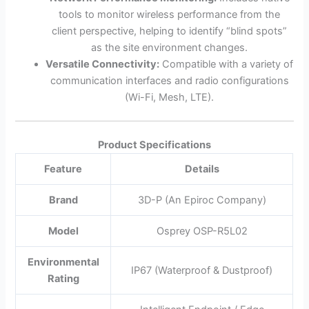
tools to monitor wireless performance from the
client perspective, helping to identify “blind spots”
as the site environment changes.
Versatile Connectivity:
Compatible with a variety of
communication interfaces and radio configurations
(Wi-Fi, Mesh, LTE).
Product Specifications
Feature
Details
Brand
3D-P (An Epiroc Company)
Model
Osprey OSP-R5L02
Environmental
IP67 (Waterproof & Dustproof)
Rating