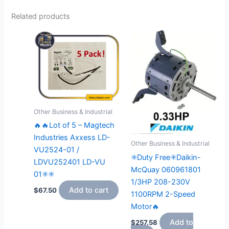
Related products
Other Business & Industrial
🔥🔥Lot of 5 – Magtech
Industries Axxess LD-
Other Business & Industrial
VU2524-01 /
✳️Duty Free✳️Daikin-
LDVU252401 LD-VU
McQuay 060961801
01✳️✳️
1/3HP 208-230V
Add to cart
$
67.50
1100RPM 2-Speed
Motor🔥
Add to
$
257.58