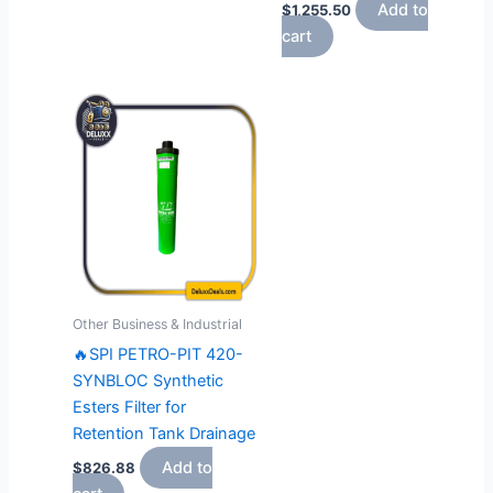
Add to
$
1,255.50
cart
Other Business & Industrial
🔥SPI PETRO-PIT 420-
SYNBLOC Synthetic
Esters Filter for
Retention Tank Drainage
Add to
$
826.88