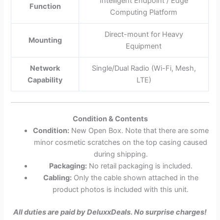
Intelligent Endpoint / Edge
Function
Computing Platform
Direct-mount for Heavy
Mounting
Equipment
Network
Single/Dual Radio (Wi-Fi, Mesh,
Capability
LTE)
Condition & Contents
Condition:
New Open Box. Note that there are some
minor cosmetic scratches on the top casing caused
during shipping.
Packaging:
No retail packaging is included.
Cabling:
Only the cable shown attached in the
product photos is included with this unit.
All duties are paid by DeluxxDeals. No surprise charges!