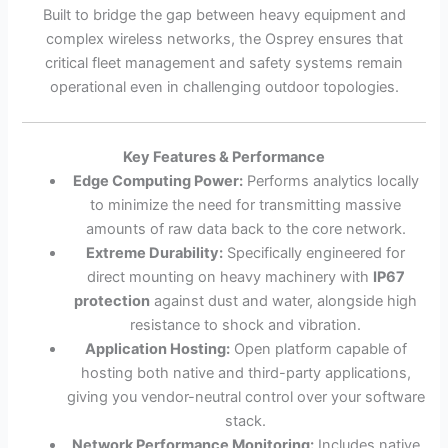
Built to bridge the gap between heavy equipment and
complex wireless networks, the Osprey ensures that
critical fleet management and safety systems remain
operational even in challenging outdoor topologies.
Key Features & Performance
Edge Computing Power:
Performs analytics locally
to minimize the need for transmitting massive
amounts of raw data back to the core network.
Extreme Durability:
Specifically engineered for
direct mounting on heavy machinery with
IP67
protection
against dust and water, alongside high
resistance to shock and vibration.
Application Hosting:
Open platform capable of
hosting both native and third-party applications,
giving you vendor-neutral control over your software
stack.
Network Performance Monitoring:
Includes native