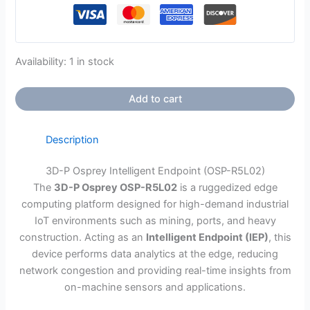
Availability:
1 in stock
Add to cart
Description
3D-P Osprey Intelligent Endpoint (OSP-R5L02)
The
3D-P Osprey OSP-R5L02
is a ruggedized edge
computing platform designed for high-demand industrial
IoT environments such as mining, ports, and heavy
construction. Acting as an
Intelligent Endpoint (IEP)
, this
device performs data analytics at the edge, reducing
network congestion and providing real-time insights from
on-machine sensors and applications.