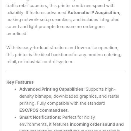
traffic retail counters, this printer combines speed with
reliability. It features advanced
Automatic IP Acquisition
,
making network setup seamless, and includes integrated
sound and light prompts to ensure no order goes
unnoticed.
With its easy-to-load structure and low-noise operation,
this printer is the ideal backbone for any modern catering,
retail, or industrial control system.
Key Features
Advanced Printing Capabilities:
Supports high-
density bitmaps, downloaded graphics, and raster
printing. Fully compatible with the standard
ESC/POS command set
.
Smart Notifications:
Perfect for noisy
environments, it features
incoming order sound and