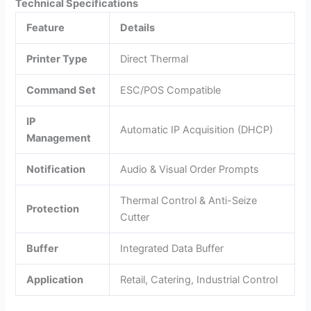
Technical Specifications
Feature
Details
Printer Type
Direct Thermal
Command Set
ESC/POS Compatible
IP
Automatic IP Acquisition (DHCP)
Management
Notification
Audio & Visual Order Prompts
Thermal Control & Anti-Seize
Protection
Cutter
Buffer
Integrated Data Buffer
Application
Retail, Catering, Industrial Control