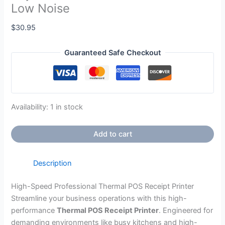
Low Noise
$
30.95
Guaranteed Safe Checkout
Availability:
1 in stock
Add to cart
Description
High-Speed Professional Thermal POS Receipt Printer
Streamline your business operations with this high-
performance
Thermal POS Receipt Printer
. Engineered for
demanding environments like busy kitchens and high-