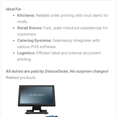
Ideal For
Kitchens:
Reliable order printing with loud alerts for
chefs.
Retail Stores:
Fast, quiet checkout experiences for
customers.
Catering Systems:
Seamlessly integrates with
various POS software.
Logistics:
Efficient label and internal document
printing.
All duties are paid by DeluxxDeals. No surprise charges!
Related products