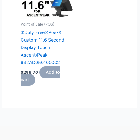
Point of Sale (POS)
✳️Duty Free✳️Pos-X
Custom 11.6 Second
Display Touch
Ascent/Peak
932AD050100002
Add to
$
299.70
cart