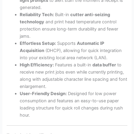
light prompts
to alert staff the moment a receipt is
generated.
Reliability Tech:
Built-in
cutter anti-seizing
technology
and print head temperature control
protection ensure long-term durability and fewer
jams.
Effortless Setup:
Supports
Automatic IP
Acquisition
(DHCP), allowing for quick integration
into your existing local area network (LAN).
High Efficiency:
Features a built-in
data buffer
to
receive new print jobs even while currently printing,
along with adjustable character line spacing and font
enlargement.
User-Friendly Design:
Designed for low power
consumption and features an easy-to-use paper
loading structure for quick roll changes during rush
hour.