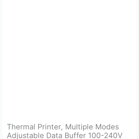
Thermal Printer, Multiple Modes
Adjustable Data Buffer 100-240V