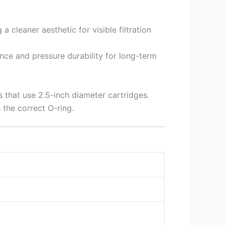
 cleaner aesthetic for visible filtration
ance and pressure durability for long-term
 that use 2.5-inch diameter cartridges.
 the correct O-ring.