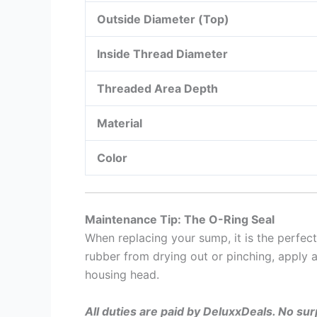
Outside Diameter (Top)
Inside Thread Diameter
Threaded Area Depth
Material
Color
Maintenance Tip: The O-Ring Seal
When replacing your sump, it is the perfec
rubber from drying out or pinching, apply a
housing head.
All duties are paid by DeluxxDeals. No su