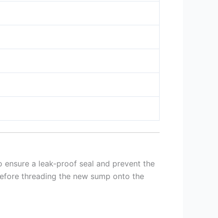
o ensure a leak-proof seal and prevent the
before threading the new sump onto the