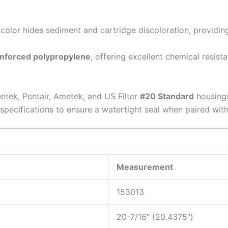
color hides sediment and cartridge discoloration, providing a
inforced polypropylene
, offering excellent chemical resist
ntek, Pentair, Ametek, and US Filter
#20 Standard
housings
pecifications to ensure a watertight seal when paired with
Measurement
153013
20-7/16″ (20.4375″)