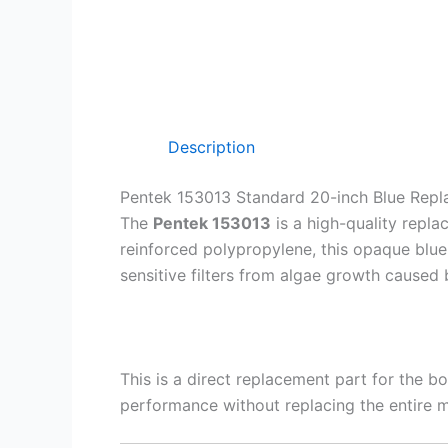
Description
Pentek 153013 Standard 20-inch Blue Rep
The
Pentek 153013
is a high-quality repl
reinforced polypropylene, this opaque blue 
sensitive filters from algae growth caused 
This is a direct replacement part for the bo
performance without replacing the entire 