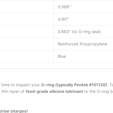
5.068″
4.161″
0.883″ (to O-ring seal)
Reinforced Polypropylene
Blue
t time to inspect your
O-ring (typically Pentek #151120)
. T
 thin layer of
food-grade silicone lubricant
to the O-ring 
rprise charges!