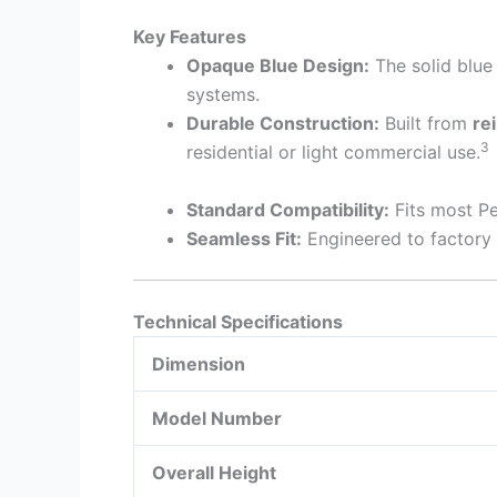
Key Features
Opaque Blue Design:
The solid blue 
systems.
Durable Construction:
Built from
re
3
residential or light commercial use.
Standard Compatibility:
Fits most Pe
Seamless Fit:
Engineered to factory s
Technical Specifications
Dimension
Model Number
Overall Height