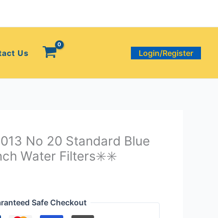
tact Us
Login/Register
3013 No 20 Standard Blue
ch Water Filters✳️✳️
ranteed Safe Checkout