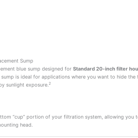
lacement Sump
acement blue sump designed for
Standard 20-inch filter ho
sump is ideal for applications where you want to hide the fi
2
by sunlight exposure.
ttom “cup” portion of your filtration system, allowing you t
mounting head.