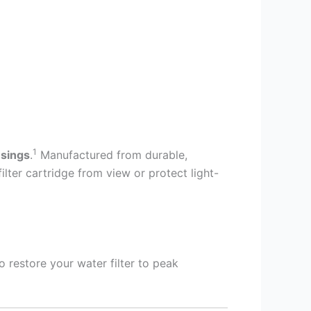
1
usings
.
Manufactured from durable,
lter cartridge from view or protect light-
o restore your water filter to peak