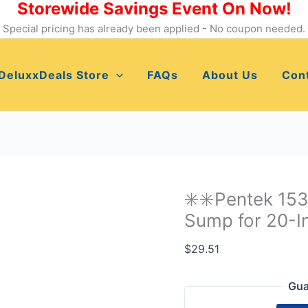
Storewide Savings Event On Now!
✳️✳️Pentek
153013
Special pricing has already been applied - No coupon needed.
No
20
DeluxxDeals Store
FAQs
About Us
Con
Standard
Blue
Sump
for
20-
Inch
Water
✳️✳️Pentek 15
Filters✳️✳️
Sump for 20-In
quantity
$
29.51
Gua