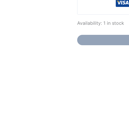
Availability:
1 in stock