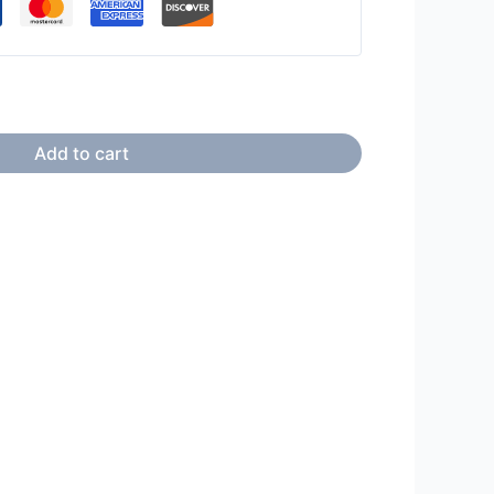
Add to cart