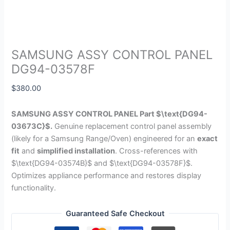
SAMSUNG ASSY CONTROL PANEL
DG94-03578F
$
380.00
SAMSUNG ASSY CONTROL PANEL Part
$\text{DG94-
03673C}$
.
Genuine replacement control panel assembly
(likely for a Samsung Range/Oven) engineered for an
exact
fit
and
simplified installation
. Cross-references with
$\text{DG94-03574B}$
and
$\text{DG94-03578F}$
.
Optimizes appliance performance and restores display
functionality.
Guaranteed Safe Checkout