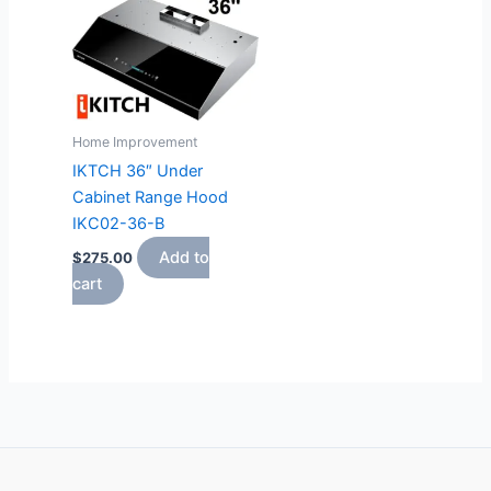
Home Improvement
IKTCH 36″ Under
Cabinet Range Hood
IKC02-36-B
Add to
$
275.00
cart