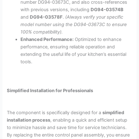
number
DG94-03673C
, and also cross-references
with previous versions, including
DG94-03574B
and
DG94-03578F
.
(Always verify your specific
model number using the
DG94-03673C
to ensure
100% compatibility).
Enhanced Performance:
Optimized to enhance
performance, ensuring reliable operation and
extending the useful life of your kitchen’s essential
tools.
Simplified Installation for Professionals
The component is specifically designed for a
simplified
installation process
, enabling a quick and efficient setup
to minimize hassle and save time for service technicians.
By replacing the entire control panel assembly, you ensure