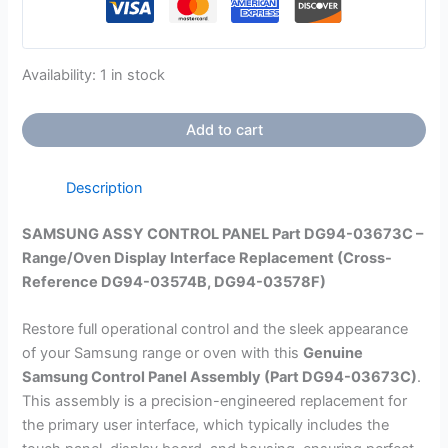
Availability:
1 in stock
Add to cart
Description
SAMSUNG ASSY CONTROL PANEL Part DG94-03673C –
Range/Oven Display Interface Replacement (Cross-
Reference DG94-03574B, DG94-03578F)
Restore full operational control and the sleek appearance
of your Samsung range or oven with this
Genuine
Samsung Control Panel Assembly (Part
DG94-03673C
)
.
This assembly is a precision-engineered replacement for
the primary user interface, which typically includes the