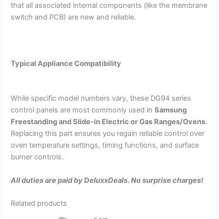
that all associated internal components (like the membrane
switch and PCB) are new and reliable.
Typical Appliance Compatibility
While specific model numbers vary, these
DG94
series
control panels are most commonly used in
Samsung
Freestanding and Slide-in Electric or Gas Ranges/Ovens
.
Replacing this part ensures you regain reliable control over
oven temperature settings, timing functions, and surface
burner controls.
All duties are paid by DeluxxDeals. No surprise charges!
Related products