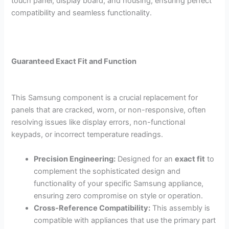
touch panel, display board, and housing, ensuring perfect
compatibility and seamless functionality.
Guaranteed Exact Fit and Function
This Samsung component is a crucial replacement for
panels that are cracked, worn, or non-responsive, often
resolving issues like display errors, non-functional
keypads, or incorrect temperature readings.
Precision Engineering:
Designed for an
exact fit
to
complement the sophisticated design and
functionality of your specific Samsung appliance,
ensuring zero compromise on style or operation.
Cross-Reference Compatibility:
This assembly is
compatible with appliances that use the primary part