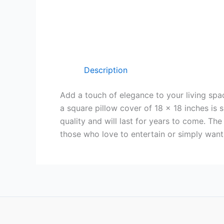
Description
Add a touch of elegance to your living spac
a square pillow cover of 18 x 18 inches is
quality and will last for years to come. T
those who love to entertain or simply want