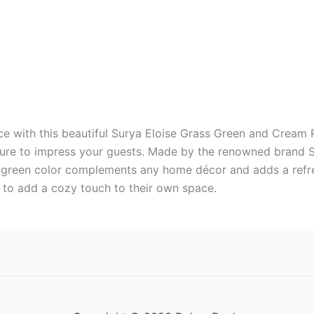
e with this beautiful Surya Eloise Grass Green and Cream Pi
 sure to impress your guests. Made by the renowned brand Su
he green color complements any home décor and adds a refr
 to add a cozy touch to their own space.