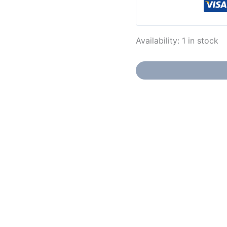
Availability:
1 in stock