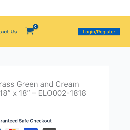
tact Us
Login/Register
Grass Green and Cream
 18″ x 18″ – ELO002-1818
ranteed Safe Checkout