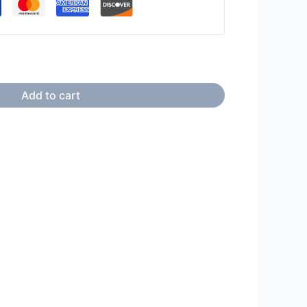
Add to cart