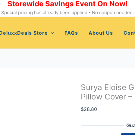
Storewide Savings Event On Now!
Surya
Eloise
Special pricing has already been applied - No coupon needed.
Grass
Green
DeluxxDeals Store
FAQs
About Us
Con
and
Cream
Pillow
Cover
-
18"
x
Surya Eloise 
18"
Pillow Cover –
-
ELO002-
$
28.80
1818
quantity
Gua