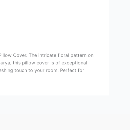
llow Cover. The intricate floral pattern on
rya, this pillow cover is of exceptional
eshing touch to your room. Perfect for