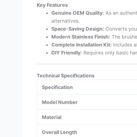
Key Features
Genuine OEM Quality:
As an authenti
alternatives.
Space-Saving Design:
Converts your
Modern Stainless Finish:
The brushed
Complete Installation Kit:
Includes al
DIY Friendly:
Requires only basic han
Technical Specifications
Specification
Model Number
Material
Overall Length