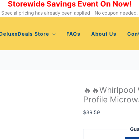
Storewide Savings Event On Now!
🔥
🔥
Special pricing has already been applied - No coupon needed.
Whirlpool
W11451304
DeluxxDeals Store
FAQs
About Us
Con
Built-
in
Low
Profile
Microwave
Standard
Trim
🔥🔥Whirlpool
Kit✳️✳️
Profile Microw
quantity
$
39.59
Gua