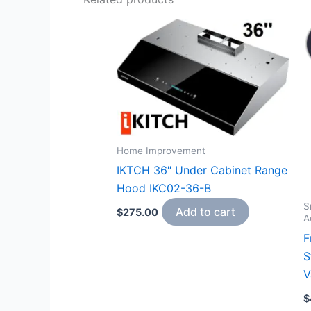
Home Improvement
IKTCH 36″ Under Cabinet Range
Hood IKC02-36-B
S
Add to cart
$
275.00
A
F
S
V
$