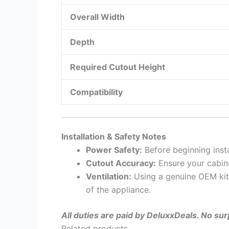
Overall Width
Depth
Required Cutout Height
Compatibility
Installation & Safety Notes
Power Safety:
Before beginning inst
Cutout Accuracy:
Ensure your cabin
Ventilation:
Using a genuine OEM kit 
of the appliance.
All duties are paid by DeluxxDeals. No su
Related products