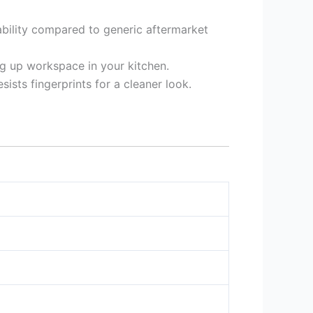
urability compared to generic aftermarket
ng up workspace in your kitchen.
sts fingerprints for a cleaner look.