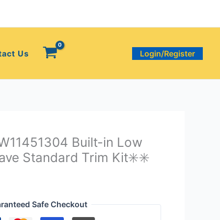
tact Us
Login/Register
 W11451304 Built-in Low
ave Standard Trim Kit✳️✳️
ranteed Safe Checkout