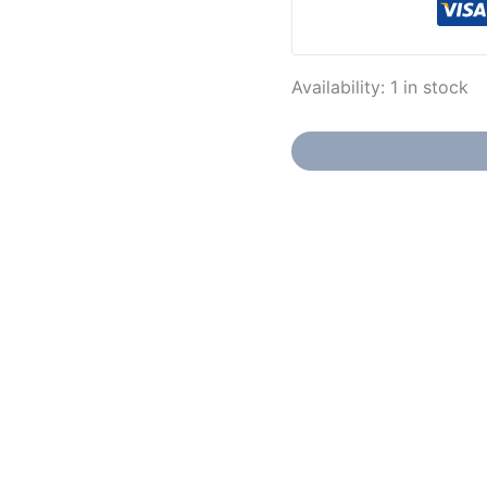
Availability:
1 in stock