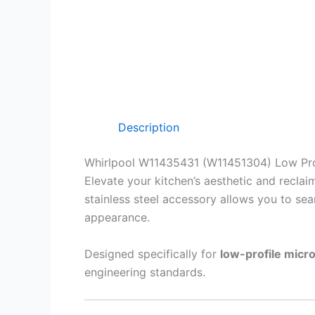
Description
Whirlpool W11435431 (W11451304) Low Pro
Elevate your kitchen’s aesthetic and recla
stainless steel accessory allows you to sea
appearance.
Designed specifically for
low-profile mic
engineering standards.