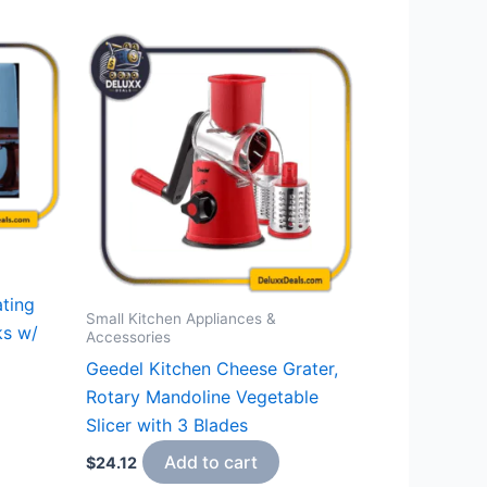
ting
Small Kitchen Appliances &
ks w/
Accessories
Geedel Kitchen Cheese Grater,
Rotary Mandoline Vegetable
Slicer with 3 Blades
Add to cart
$
24.12