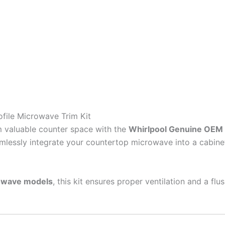
file Microwave Trim Kit
im valuable counter space with the
Whirlpool Genuine OEM 
mlessly integrate your countertop microwave into a cabinet 
rowave models
, this kit ensures proper ventilation and a flu