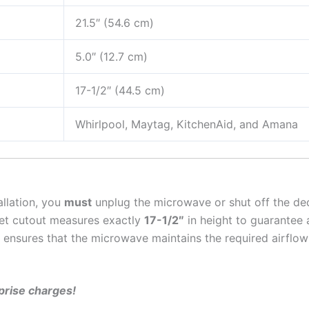
21.5″ (54.6 cm)
5.0″ (12.7 cm)
17-1/2″ (44.5 cm)
Whirlpool, Maytag, KitchenAid, and Amana
allation, you
must
unplug the microwave or shut off the ded
et cutout measures exactly
17-1/2″
in height to guarantee a
ensures that the microwave maintains the required airflow 
rprise charges!