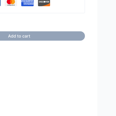
Add to cart