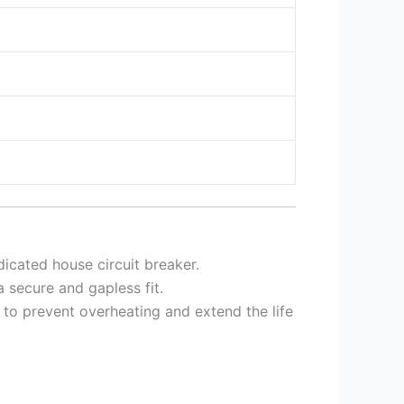
icated house circuit breaker.
 secure and gapless fit.
to prevent overheating and extend the life