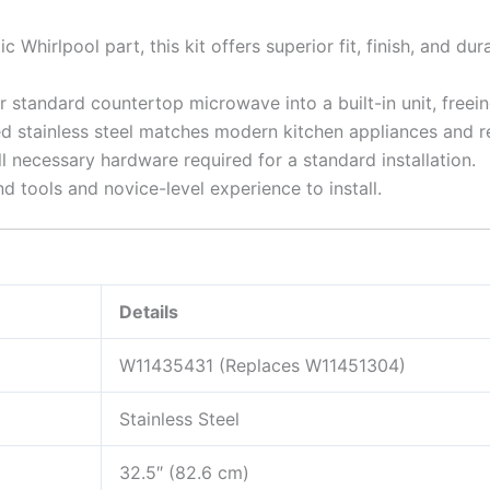
c Whirlpool part, this kit offers superior fit, finish, and d
 standard countertop microwave into a built-in unit, freei
 stainless steel matches modern kitchen appliances and resi
l necessary hardware required for a standard installation.
d tools and novice-level experience to install.
Details
W11435431 (Replaces W11451304)
Stainless Steel
32.5″ (82.6 cm)