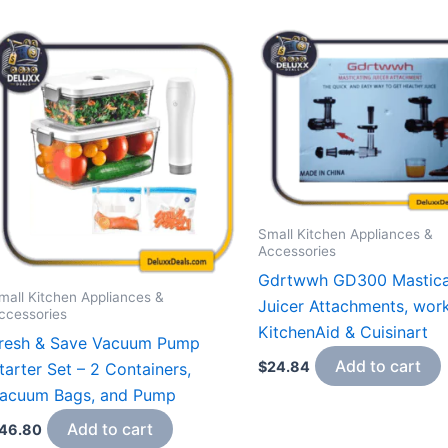
Small Kitchen Appliances &
Accessories
Gdrtwwh GD300 Mastica
mall Kitchen Appliances &
Juicer Attachments, wor
ccessories
KitchenAid & Cuisinart
resh & Save Vacuum Pump
Add to cart
$
24.84
tarter Set – 2 Containers,
acuum Bags, and Pump
Add to cart
46.80