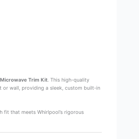
Microwave Trim Kit
. This high-quality
or wall, providing a sleek, custom built-in
sh fit that meets Whirlpool’s rigorous