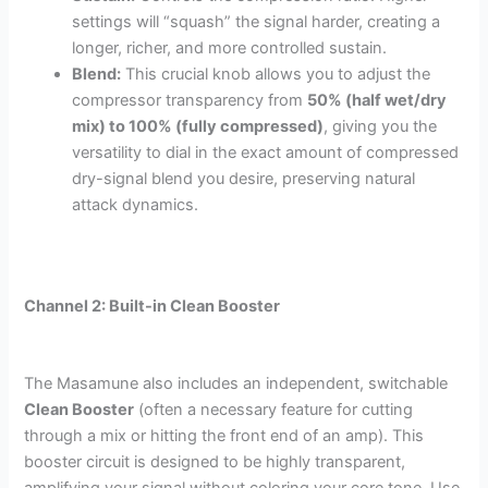
settings will “squash” the signal harder, creating a
longer, richer, and more controlled sustain.
Blend:
This crucial knob allows you to adjust the
compressor transparency from
50% (half wet/dry
mix) to 100% (fully compressed)
, giving you the
versatility to dial in the exact amount of compressed
dry-signal blend you desire, preserving natural
attack dynamics.
Channel 2: Built-in Clean Booster
The Masamune also includes an independent, switchable
Clean Booster
(often a necessary feature for cutting
through a mix or hitting the front end of an amp). This
booster circuit is designed to be highly transparent,