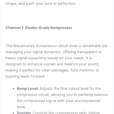
shape, and push your tone to perfection.
Channel 1: Studio-Grade Kompressor
The Masamune’s Kompressor circuit does a remarkable job
managing your signal dynamics, offering transparent or
heavy signal squashing based on your needs. It is
designed to enhance sustain and balance your sound,
making it perfect for clean passages, funk rhythms, or
pushing leads forward.
Komp Level:
Adjusts the final output level for the
compressor circuit, allowing you to perfectly balance
the compressed signal with your uncompressed
tone.
Sustain:
Controls the compression ratio. Higher