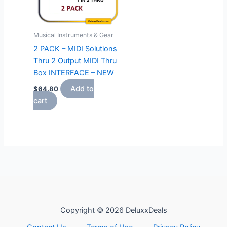
Musical Instruments & Gear
2 PACK – MIDI Solutions
Thru 2 Output MIDI Thru
Box INTERFACE – NEW
Add to
$
64.80
cart
Copyright © 2026 DeluxxDeals