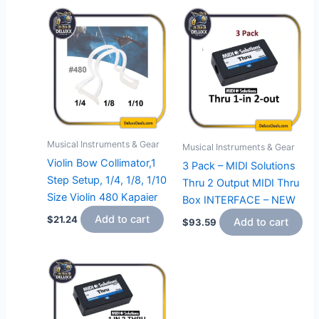
Musical Instruments & Gear
Musical Instruments & Gear
Violin Bow Collimator,1
3 Pack – MIDI Solutions
Step Setup, 1/4, 1/8, 1/10
Thru 2 Output MIDI Thru
Size Violin 480 Kapaier
Box INTERFACE – NEW
Add to cart
$
21.24
Add to cart
$
93.59