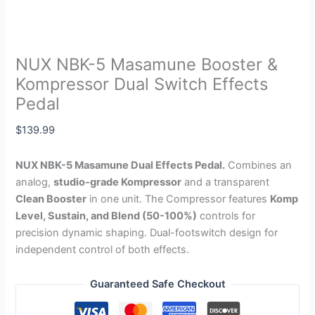
NUX NBK-5 Masamune Booster &
Kompressor Dual Switch Effects
Pedal
$
139.99
NUX NBK-5 Masamune Dual Effects Pedal.
Combines an
analog,
studio-grade Kompressor
and a transparent
Clean Booster
in one unit. The Compressor features
Komp
Level, Sustain, and Blend (50-100%)
controls for
precision dynamic shaping. Dual-footswitch design for
independent control of both effects.
Guaranteed Safe Checkout