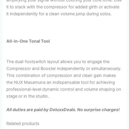
amplifying your signal without coloring your core tone. Use
it to stack with the compressor for added girth or activate
it independently for a clean volume jump during solos.
All-in-One Tonal Tool
The dual-footswitch layout allows you to engage the
Compressor and Booster independently or simultaneously.
This combination of compression and clean gain makes
the NUX Masamune an indispensable tool for achieving
professional-level dynamic control and volume shaping on
stage or in the studio.
All duties are paid by DeluxxDeals. No surprise charges!
Related products