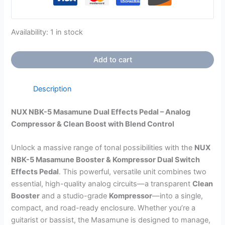
Availability:
1 in stock
Add to cart
Description
NUX NBK-5 Masamune Dual Effects Pedal – Analog
Compressor & Clean Boost with Blend Control
Unlock a massive range of tonal possibilities with the
NUX
NBK-5 Masamune Booster & Kompressor Dual Switch
Effects Pedal
. This powerful, versatile unit combines two
essential, high-quality analog circuits—a transparent
Clean
Booster
and a studio-grade
Kompressor
—into a single,
compact, and road-ready enclosure. Whether you’re a
guitarist or bassist, the Masamune is designed to manage,