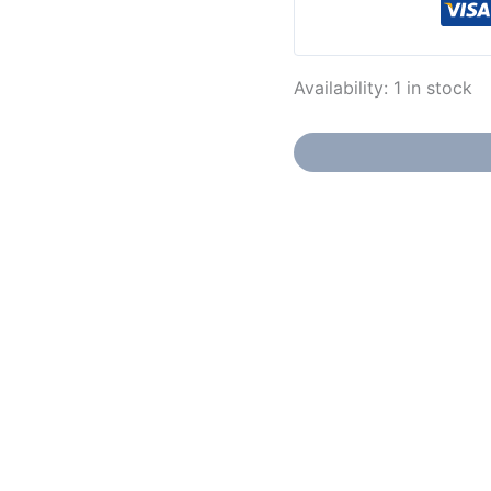
Availability:
1 in stock