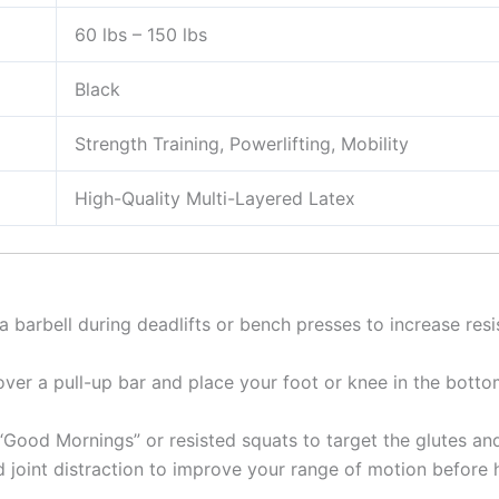
60 lbs – 150 lbs
Black
Strength Training, Powerlifting, Mobility
High-Quality Multi-Layered Latex
 barbell during deadlifts or bench presses to increase resis
er a pull-up bar and place your foot or knee in the bottom
“Good Mornings” or resisted squats to target the glutes an
joint distraction to improve your range of motion before h