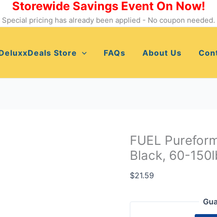
Storewide Savings Event On Now!
FUEL
Pureformance
Special pricing has already been applied - No coupon needed.
Muscle
Band
DeluxxDeals Store
FAQs
About Us
Con
-
Black,
60-
150lbs
-
Strength
Training
FUEL Purefor
quantity
Black, 60-150l
$
21.59
Gua