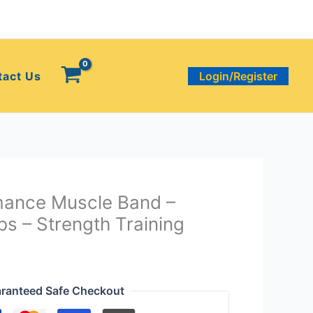
tact Us
Login/Register
mance Muscle Band –
bs – Strength Training
ranteed Safe Checkout