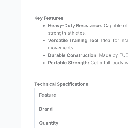
Key Features
Heavy-Duty Resistance:
Capable of 
strength athletes.
Versatile Training Tool:
Ideal for inc
movements.
Durable Construction:
Made by FUEL 
Portable Strength:
Get a full-body w
Technical Specifications
Feature
Brand
Quantity