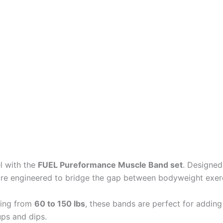
el with the
FUEL Pureformance Muscle Band set
. Designed
are engineered to bridge the gap between bodyweight exerci
ging from
60 to 150 lbs
, these bands are perfect for adding 
ups and dips.