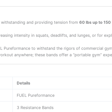
withstanding and providing tension from
60 lbs up to 150 
reasing intensity in squats, deadlifts, and lunges, or for e
Pureformance to withstand the rigors of commercial gym 
orkout anywhere; these bands offer a “portable gym” exper
Details
FUEL Pureformance
3 Resistance Bands