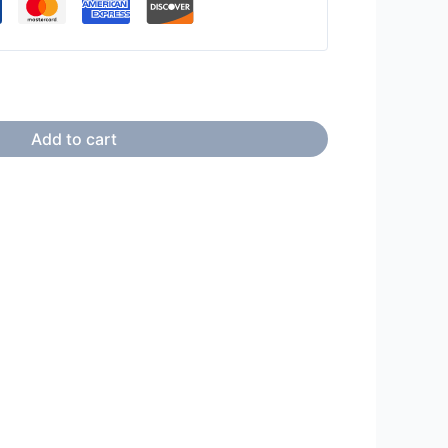
Add to cart