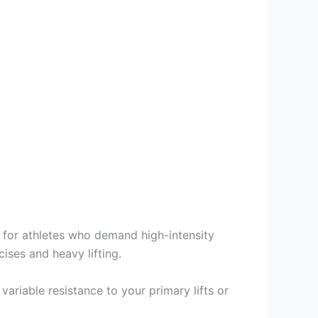
 for athletes who demand high-intensity
ses and heavy lifting.
variable resistance to your primary lifts or