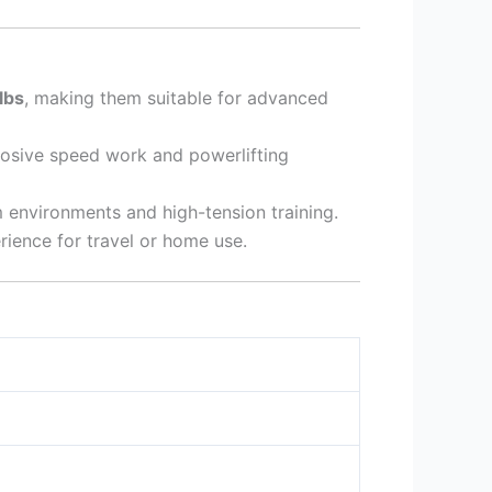
lbs
, making them suitable for advanced
xplosive speed work and powerlifting
environments and high-tension training.
ience for travel or home use.