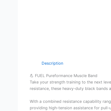
Description
💪 FUEL Pureformance Muscle Band
Take your strength training to the next lev
resistance, these heavy-duty black bands 
With a combined resistance capability ran
providing high-tension assistance for pull-