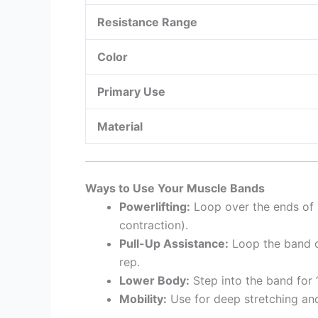
Resistance Range
Color
Primary Use
Material
Ways to Use Your Muscle Bands
Powerlifting:
Loop over the ends of a
contraction).
Pull-Up Assistance:
Loop the band ov
rep.
Lower Body:
Step into the band for 
Mobility:
Use for deep stretching and 