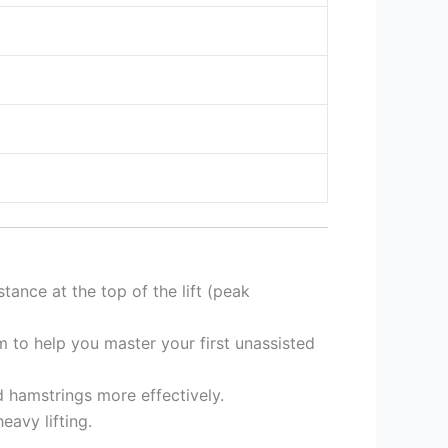
tance at the top of the lift (peak
 to help you master your first unassisted
d hamstrings more effectively.
eavy lifting.