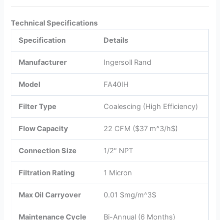
Technical Specifications
Specification
Details
Manufacturer
Ingersoll Rand
Model
FA40IH
Filter Type
Coalescing (High Efficiency)
Flow Capacity
22 CFM (
$37 m^3/h$
)
Connection Size
1/2″ NPT
Filtration Rating
1 Micron
Max Oil Carryover
0.01
$mg/m^3$
Maintenance Cycle
Bi-Annual (6 Months)