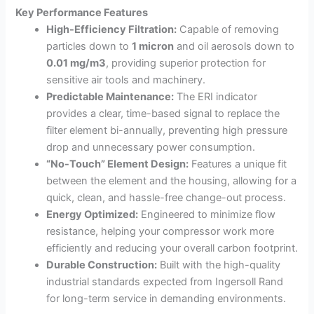
Key Performance Features
High-Efficiency Filtration:
Capable of removing
particles down to
1 micron
and oil aerosols down to
0.01
mg/m3
, providing superior protection for
sensitive air tools and machinery.
Predictable Maintenance:
The ERI indicator
provides a clear, time-based signal to replace the
filter element bi-annually, preventing high pressure
drop and unnecessary power consumption.
“No-Touch” Element Design:
Features a unique fit
between the element and the housing, allowing for a
quick, clean, and hassle-free change-out process.
Energy Optimized:
Engineered to minimize flow
resistance, helping your compressor work more
efficiently and reducing your overall carbon footprint.
Durable Construction:
Built with the high-quality
industrial standards expected from Ingersoll Rand
for long-term service in demanding environments.