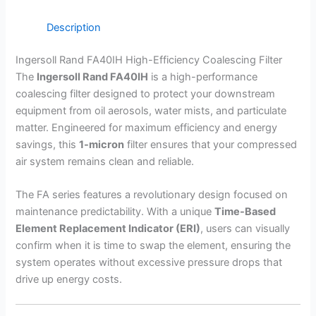
Description
Ingersoll Rand FA40IH High-Efficiency Coalescing Filter
The
Ingersoll Rand FA40IH
is a high-performance
coalescing filter designed to protect your downstream
equipment from oil aerosols, water mists, and particulate
matter. Engineered for maximum efficiency and energy
savings, this
1-micron
filter ensures that your compressed
air system remains clean and reliable.
The FA series features a revolutionary design focused on
maintenance predictability. With a unique
Time-Based
Element Replacement Indicator (ERI)
, users can visually
confirm when it is time to swap the element, ensuring the
system operates without excessive pressure drops that
drive up energy costs.