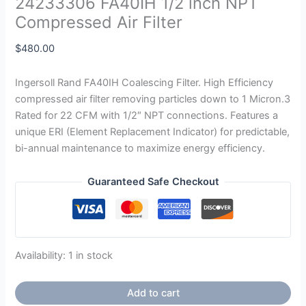
24233306 FA40IH 1/2 inch NPT
Compressed Air Filter
$
480.00
Ingersoll Rand FA40IH Coalescing Filter. High Efficiency
compressed air filter removing particles down to 1 Micron.3
Rated for 22 CFM with 1/2″ NPT connections. Features a
unique ERI (Element Replacement Indicator) for predictable,
bi-annual maintenance to maximize energy efficiency.
Guaranteed Safe Checkout
Availability:
1 in stock
Add to cart