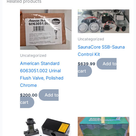
Related products
Uncategorized
SaunaCore SSB-Sauna
Control Kit
Uncategorized
American Standard
Add to
$
639.99
6063051.002 Urinal
cart
Flush Valve, Polished
Chrome
Add to
$
200.00
cart