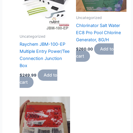
Uncategorized
Chlorinator Salt Water
EC8 Pro Pool Chlorine
Uncategorized
Generator, 8G/H
Raychem JBM-100-EP
Add to
$
260.00
Multiple Entry Power/Tee
cart
Connection Junction
Box
Add to
$
249.99
cart