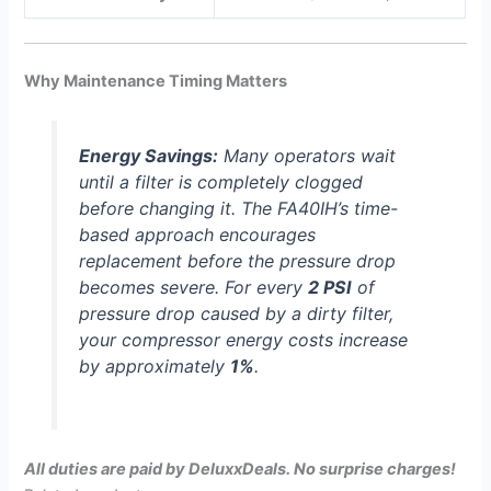
Why Maintenance Timing Matters
Energy Savings:
Many operators wait
until a filter is completely clogged
before changing it. The FA40IH’s time-
based approach encourages
replacement before the pressure drop
becomes severe. For every
2 PSI
of
pressure drop caused by a dirty filter,
your compressor energy costs increase
by approximately
1%
.
All duties are paid by DeluxxDeals. No surprise charges!