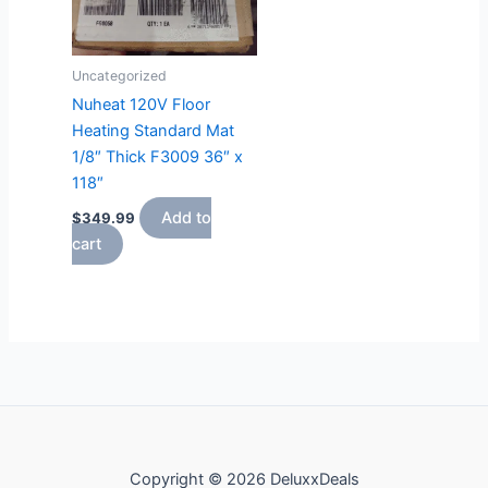
Uncategorized
Nuheat 120V Floor
Heating Standard Mat
1/8″ Thick F3009 36″ x
118″
Add to
$
349.99
cart
Copyright © 2026 DeluxxDeals