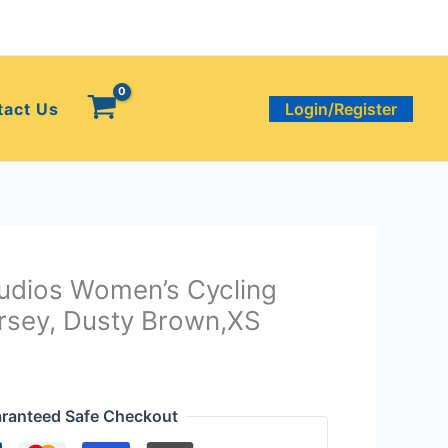
tact Us
Login/Register
udios Women’s Cycling
sey, Dusty Brown,XS
ranteed Safe Checkout