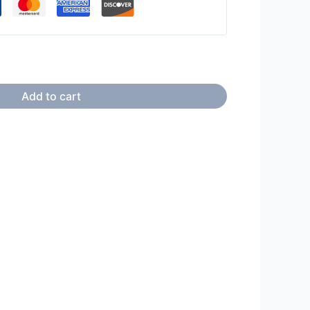
Add to cart