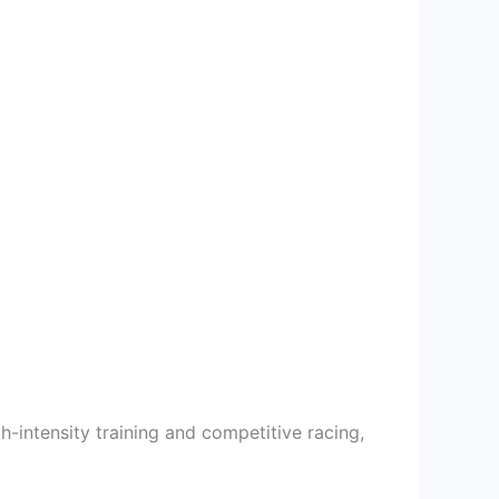
h-intensity training and competitive racing,