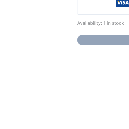
Availability:
1 in stock