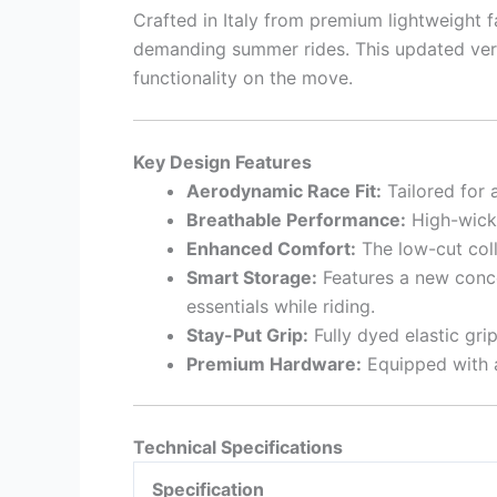
Crafted in Italy from premium lightweight 
demanding summer rides. This updated ver
functionality on the move.
Key Design Features
Aerodynamic Race Fit:
Tailored for 
Breathable Performance:
High-wicki
Enhanced Comfort:
The low-cut coll
Smart Storage:
Features a new concea
essentials while riding.
Stay-Put Grip:
Fully dyed elastic gri
Premium Hardware:
Equipped with a 
Technical Specifications
Specification