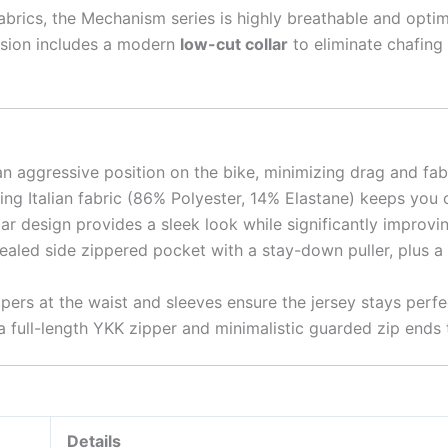
fabrics, the Mechanism series is highly breathable and op
sion includes a modern
low-cut collar
to eliminate chafing
an aggressive position on the bike, minimizing drag and fab
ng Italian fabric (86% Polyester, 14% Elastane) keeps you 
ar design provides a sleek look while significantly improv
led side zippered pocket with a stay-down puller, plus a s
ppers at the waist and sleeves ensure the jersey stays perfe
full-length YKK zipper and minimalistic guarded zip ends to
Details