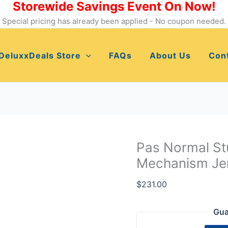
Storewide Savings Event On Now!
Pas
Normal
Special pricing has already been applied - No coupon needed.
Studios
Women's
DeluxxDeals Store
FAQs
About Us
Con
Cycling
Mechanism
Jersey,
Dusty
Brown,XS
quantity
Pas Normal St
Mechanism Jer
$
231.00
Gua