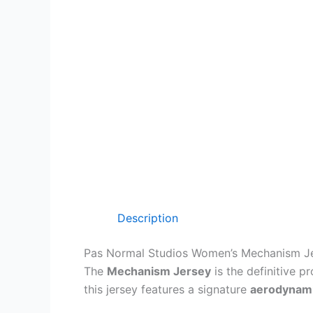
Description
Pas Normal Studios Women’s Mechanism J
The
Mechanism Jersey
is the definitive p
this jersey features a signature
aerodynamic