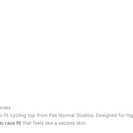
ersey
ro-fit cycling top from Pas Normal Studios. Designed for hig
 race fit
that feels like a second skin.