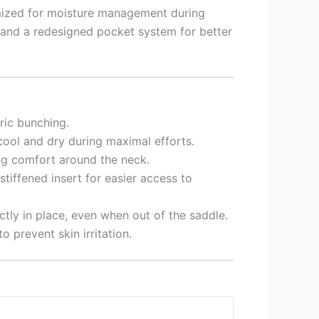
timized for moisture management during
 and a redesigned pocket system for better
ric bunching.
cool and dry during maximal efforts.
ing comfort around the neck.
tiffened insert for easier access to
ctly in place, even when out of the saddle.
 prevent skin irritation.