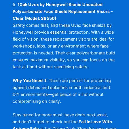
5.
10pk Uvex by Honeywell Bionic Uncoated
Polycarbonate Face Shield Replacement Visors –
Clear (Model: S8550)
Safety comes first, and these Uvex face shields by
Honeywell provide essential protection. With a wide
field of vision, these replacement visors are ideal for
workshops, labs, or any environment where face
protection is needed. Their clear polycarbonate build
ensures maximum visibility, so you can focus on the
task at hand without sacrificing safety.
Why You Need It:
These are perfect for protecting
against debris and splashes in both industrial and
DIY environments—get peace of mind without
compromising on clarity.
Stay tuned for more must-have deals next week,
and don’t forget to check out the
Fall In Love With
Autumn Sale
at the DeluxxDeals Store for even more