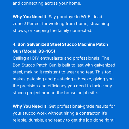
and connecting across your home.
Why You Need It:
Say goodbye to Wi-Fi dead
zones! Perfect for working from home, streaming
shows, or keeping the family connected.
4.
Bon Galvanized Steel Stucco Machine Patch
Gun (Model: 83-165)
Calling all DIY enthusiasts and professionals! The
Bon Stucco Patch Gun is built to last with galvanized
steel, making it resistant to wear and tear. This tool
makes patching and plastering a breeze, giving you
the precision and efficiency you need to tackle any
stucco project around the house or job site.
Why You Need It:
Get professional-grade results for
your stucco work without hiring a contractor. It’s
reliable, durable, and ready to get the job done right!