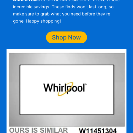
incredible savings. These finds won’t last long, so
make sure to grab what you need before they’re
gone! Happy shopping!
Shop Now