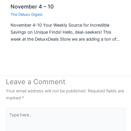
November 4 – 10
The Deluxx Digest
November 4-10 Your Weekly Source for Incredible
Savings on Unique Finds! Hello, deal-seekers! This
week at the DeluxxDeals Store we are adding a ton of…
Leave a Comment
Your email address will not be published.
Required fields are
marked
*
Type
here..