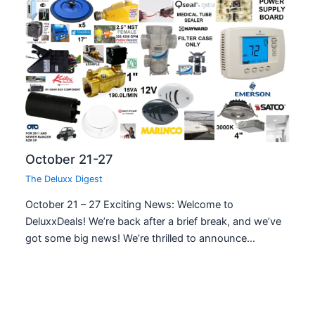
October 21-27
The Deluxx Digest
October 21 – 27 Exciting News: Welcome to
DeluxxDeals! We’re back after a brief break, and we’ve
got some big news! We’re thrilled to announce…