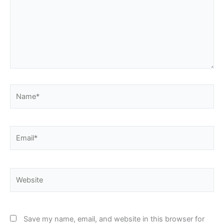
Name*
Email*
Website
Save my name, email, and website in this browser for