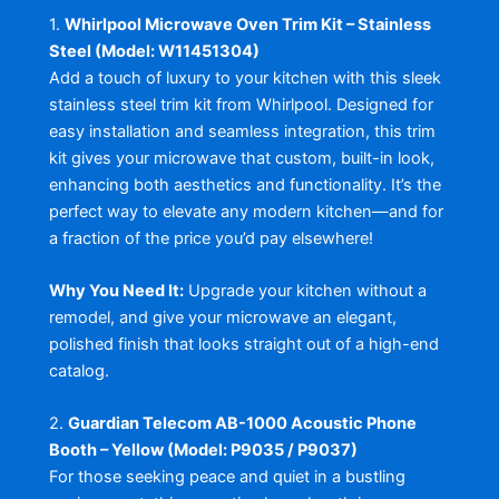
1.
Whirlpool Microwave Oven Trim Kit – Stainless
Steel (Model: W11451304)
Add a touch of luxury to your kitchen with this sleek
stainless steel trim kit from Whirlpool. Designed for
easy installation and seamless integration, this trim
kit gives your microwave that custom, built-in look,
enhancing both aesthetics and functionality. It’s the
perfect way to elevate any modern kitchen—and for
a fraction of the price you’d pay elsewhere!
Why You Need It:
Upgrade your kitchen without a
remodel, and give your microwave an elegant,
polished finish that looks straight out of a high-end
catalog.
2.
Guardian Telecom AB-1000 Acoustic Phone
Booth – Yellow (Model: P9035 / P9037)
For those seeking peace and quiet in a bustling