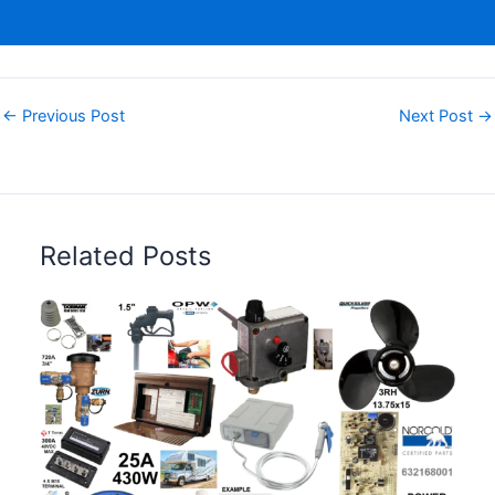
←
Previous Post
Next Post
→
Related Posts