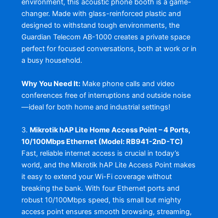
environment, this acoustic phone booth is a game-
changer. Made with glass-reinforced plastic and
designed to withstand tough environments, the
Guardian Telecom AB-1000 creates a private space
perfect for focused conversations, both at work or in
a busy household.
Why You Need It:
Make phone calls and video
conferences free of interruptions and outside noise
—ideal for both home and industrial settings!
3.
Mikrotik hAP Lite Home Access Point – 4 Ports,
10/100Mbps Ethernet (Model: RB941-2nD-TC)
Fast, reliable internet access is crucial in today’s
world, and the Mikrotik hAP Lite Access Point makes
it easy to extend your Wi-Fi coverage without
breaking the bank. With four Ethernet ports and
robust 10/100Mbps speed, this small but mighty
access point ensures smooth browsing, streaming,