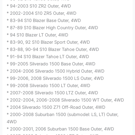
* 94-2003 S10 ZR2 Outer, 4WD
* 2002-2004 S10 ZR5 Outer, 4WD
* 83-94 S10 Blazer Base Outer, 4WD
* 87-89 S10 Blazer High Country Outer, 4WD
* 94 S10 Blazer LT Outer, 4WD
* 83-90, 92 S10 Blazer Sport Outer, 4WD
* 83-88, 90-94 S10 Blazer Tahoe Outer, 4WD
* 91-94 S10 Blazer Tahoe LT Outer, 4WD
* 99-2005 Silverado 1500 Base Outer, 4WD
* 2004-2006 Silverado 1500 Hybrid Outer, 4WD
* 99-2006, 2008 Silverado 1500 LS Outer, 4WD
* 99-2008 Silverado 1500 LT Outer, 4WD
* 2007-2008 Silverado 1500 LTZ Outer, 4WD
* 2002-2004, 2006-2008 Silverado 1500 WT Outer, 4WD
* 2004 Silverado 1500 Z71 Off-Road Outer, 4WD
* 2000-2008 Suburban 1500 (submodel: LS, LT) Outer,
4WD
* 2000-2001, 2006 Suburban 1500 Base Outer, 4WD