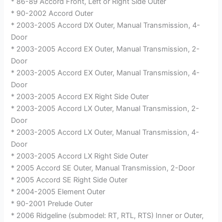
* 86-89 Accord Front, Left or Right Side Outer
* 90-2002 Accord Outer
* 2003-2005 Accord DX Outer, Manual Transmission, 4-
Door
* 2003-2005 Accord EX Outer, Manual Transmission, 2-
Door
* 2003-2005 Accord EX Outer, Manual Transmission, 4-
Door
* 2003-2005 Accord EX Right Side Outer
* 2003-2005 Accord LX Outer, Manual Transmission, 2-
Door
* 2003-2005 Accord LX Outer, Manual Transmission, 4-
Door
* 2003-2005 Accord LX Right Side Outer
* 2005 Accord SE Outer, Manual Transmission, 2-Door
* 2005 Accord SE Right Side Outer
* 2004-2005 Element Outer
* 90-2001 Prelude Outer
* 2006 Ridgeline (submodel: RT, RTL, RTS) Inner or Outer,