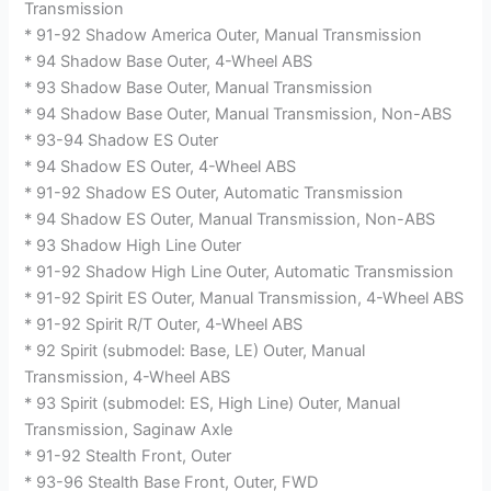
Transmission
* 91-92 Shadow America Outer, Manual Transmission
* 94 Shadow Base Outer, 4-Wheel ABS
* 93 Shadow Base Outer, Manual Transmission
* 94 Shadow Base Outer, Manual Transmission, Non-ABS
* 93-94 Shadow ES Outer
* 94 Shadow ES Outer, 4-Wheel ABS
* 91-92 Shadow ES Outer, Automatic Transmission
* 94 Shadow ES Outer, Manual Transmission, Non-ABS
* 93 Shadow High Line Outer
* 91-92 Shadow High Line Outer, Automatic Transmission
* 91-92 Spirit ES Outer, Manual Transmission, 4-Wheel ABS
* 91-92 Spirit R/T Outer, 4-Wheel ABS
* 92 Spirit (submodel: Base, LE) Outer, Manual
Transmission, 4-Wheel ABS
* 93 Spirit (submodel: ES, High Line) Outer, Manual
Transmission, Saginaw Axle
* 91-92 Stealth Front, Outer
* 93-96 Stealth Base Front, Outer, FWD