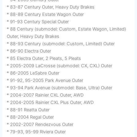
* 83-87 Century Outer, Heavy Duty Brakes
* 88-89 Century Estate Wagon Outer
* 91-93 Century Special Outer
* 88 Century (submodel: Custom, Estate Wagon, Limited)
Outer, Heavy Duty Brakes
* 88-93 Century (submodel: Custom, Limited) Outer
* 86-90 Electra Outer
* 85 Electra Outer, 2 Pleats, 5 Pleats
* 2005-2009 LaCrosse (submodel: CX, CXL) Outer
* 86-2005 LeSabre Outer
* 91-92, 95-2005 Park Avenue Outer
* 93-94 Park Avenue (submodel: Base, Ultra) Outer
* 2004-2007 Rainier CXL Outer, AWD
* 2004-2005 Rainier CXL Plus Outer, AWD
* 88-91 Reatta Outer
* 88-2004 Regal Outer
* 2002-2007 Rendezvous Outer
* 79-93, 95-99 Riviera Outer