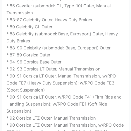
* 85 Cavalier (submodel: CL, Type-10) Outer, Manual
Transmission
* 83-87 Celebrity Outer, Heavy Duty Brakes
* 89 Celebrity CL Outer
* 88 Celebrity (submodel: Base, Eurosport) Outer, Heavy
Duty Brakes
* 88-90 Celebrity (submodel: Base, Eurosport) Outer
* 87-89 Corsica Outer
* 94-96 Corsica Base Outer
* 92-93 Corsica LT Outer, Manual Transmission
* 90-91 Corsica LT Outer, Manual Transmission, w/RPO
Code FE7 (Heavy Duty Suspension); w/RPO Code FE3
(Sport Suspension)
* 90-91 Corsica LT Outer, w/RPO Code F41 (Firm Ride and
Handling Suspension); w/RPO Code FE1 (Soft Ride
Suspension)
* 92 Corsica LTZ Outer, Manual Transmission
* 90 Corsica LTZ Outer, Manual Transmission, w/RPO Code