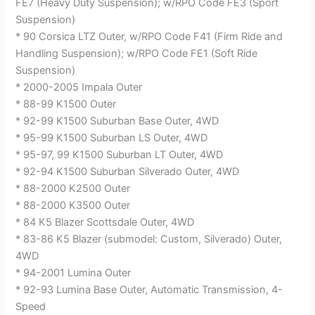
FE7 (Heavy Duty Suspension); w/RPO Code FE3 (Sport
Suspension)
* 90 Corsica LTZ Outer, w/RPO Code F41 (Firm Ride and
Handling Suspension); w/RPO Code FE1 (Soft Ride
Suspension)
* 2000-2005 Impala Outer
* 88-99 K1500 Outer
* 92-99 K1500 Suburban Base Outer, 4WD
* 95-99 K1500 Suburban LS Outer, 4WD
* 95-97, 99 K1500 Suburban LT Outer, 4WD
* 92-94 K1500 Suburban Silverado Outer, 4WD
* 88-2000 K2500 Outer
* 88-2000 K3500 Outer
* 84 K5 Blazer Scottsdale Outer, 4WD
* 83-86 K5 Blazer (submodel: Custom, Silverado) Outer,
4WD
* 94-2001 Lumina Outer
* 92-93 Lumina Base Outer, Automatic Transmission, 4-
Speed