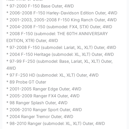
* 97-2000 F-150 Base Outer, 4WD
* 2006-2008 F-150 Harley-Davidson Edition Outer, 4WD
* 2001-2003, 2005-2008 F-150 King Ranch Outer, 4WD
* 2004-2008 F-150 (submodel: FX4, STX) Outer, 4WD
* 2008 F-150 (submodel: THE 60TH ANNIVERSARY
EDITION, XTR) Outer, 4WD
* 97-2008 F-150 (submodel: Lariat, XL, XLT) Outer, 4WD
* 2004 F-150 Heritage (submodel: XL, XLT) Outer, 4WD
* 97-99 F-250 (submodel: Base, Lariat, XL, XLT) Outer,
4WD
* 97 F-250 HD (submodel: XL, XLT) Outer, 4WD
* 89 Probe GT Outer
* 2001-2005 Ranger Edge Outer, 4WD
* 2005-2009 Ranger FX4 Outer, 4WD
* 98 Ranger Splash Outer, 4WD
* 2006-2010 Ranger Sport Outer, 4WD
* 2004 Ranger Tremor Outer, 4WD
* 98-2010 Ranger (submodel: XL, XLT) Outer, 4WD