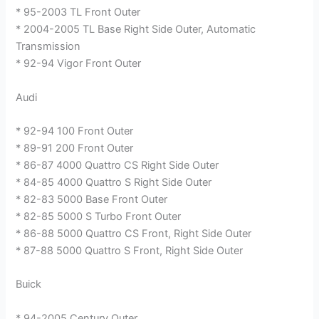
* 95-2003 TL Front Outer
* 2004-2005 TL Base Right Side Outer, Automatic
Transmission
* 92-94 Vigor Front Outer
Audi
* 92-94 100 Front Outer
* 89-91 200 Front Outer
* 86-87 4000 Quattro CS Right Side Outer
* 84-85 4000 Quattro S Right Side Outer
* 82-83 5000 Base Front Outer
* 82-85 5000 S Turbo Front Outer
* 86-88 5000 Quattro CS Front, Right Side Outer
* 87-88 5000 Quattro S Front, Right Side Outer
Buick
* 94-2005 Century Outer