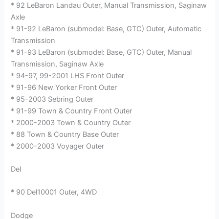
* 92 LeBaron Landau Outer, Manual Transmission, Saginaw
Axle
* 91-92 LeBaron (submodel: Base, GTC) Outer, Automatic
Transmission
* 91-93 LeBaron (submodel: Base, GTC) Outer, Manual
Transmission, Saginaw Axle
* 94-97, 99-2001 LHS Front Outer
* 91-96 New Yorker Front Outer
* 95-2003 Sebring Outer
* 91-99 Town & Country Front Outer
* 2000-2003 Town & Country Outer
* 88 Town & Country Base Outer
* 2000-2003 Voyager Outer
Del
* 90 Del10001 Outer, 4WD
Dodge