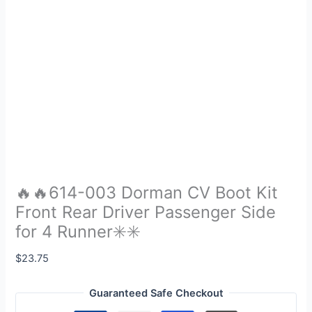
🔥🔥614-003 Dorman CV Boot Kit
Front Rear Driver Passenger Side
for 4 Runner✳️✳️
$
23.75
Guaranteed Safe Checkout