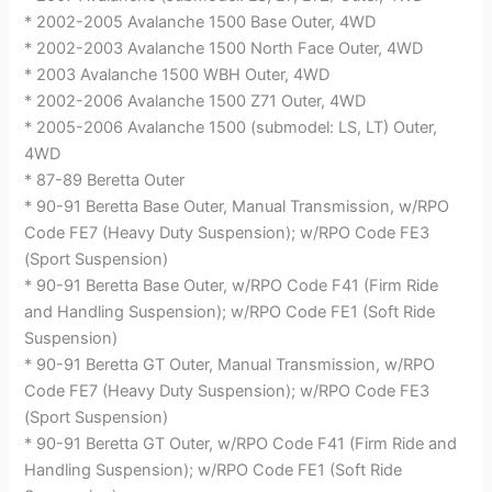
* 2002-2005 Avalanche 1500 Base Outer, 4WD
* 2002-2003 Avalanche 1500 North Face Outer, 4WD
* 2003 Avalanche 1500 WBH Outer, 4WD
* 2002-2006 Avalanche 1500 Z71 Outer, 4WD
* 2005-2006 Avalanche 1500 (submodel: LS, LT) Outer,
4WD
* 87-89 Beretta Outer
* 90-91 Beretta Base Outer, Manual Transmission, w/RPO
Code FE7 (Heavy Duty Suspension); w/RPO Code FE3
(Sport Suspension)
* 90-91 Beretta Base Outer, w/RPO Code F41 (Firm Ride
and Handling Suspension); w/RPO Code FE1 (Soft Ride
Suspension)
* 90-91 Beretta GT Outer, Manual Transmission, w/RPO
Code FE7 (Heavy Duty Suspension); w/RPO Code FE3
(Sport Suspension)
* 90-91 Beretta GT Outer, w/RPO Code F41 (Firm Ride and
Handling Suspension); w/RPO Code FE1 (Soft Ride