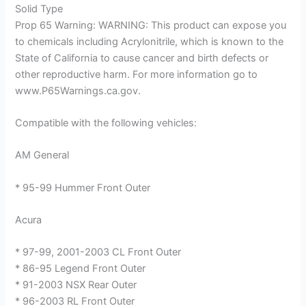
Solid Type
Prop 65 Warning: WARNING: This product can expose you
to chemicals including Acrylonitrile, which is known to the
State of California to cause cancer and birth defects or
other reproductive harm. For more information go to
www.P65Warnings.ca.gov.
Compatible with the following vehicles:
AM General
* 95-99 Hummer Front Outer
Acura
* 97-99, 2001-2003 CL Front Outer
* 86-95 Legend Front Outer
* 91-2003 NSX Rear Outer
* 96-2003 RL Front Outer