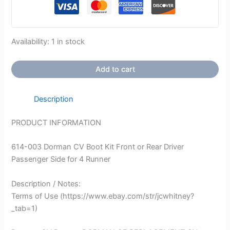
Availability:
1 in stock
Add to cart
Description
PRODUCT INFORMATION
614-003 Dorman CV Boot Kit Front or Rear Driver
Passenger Side for 4 Runner
Description / Notes:
Terms of Use (https://www.ebay.com/str/jcwhitney?
_tab=1)