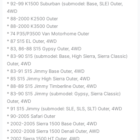
* 92-99 K1500 Suburban (submodel: Base, SLE) Outer,
4WD
* 88-2000 K2500 Outer
* 88-2000 K3500 Outer
* 74 P35/P3500 Van Motorhome Outer
* 87 S15 EL Outer, 4WD
* 83, 86-88 S15 Gypsy Outer, 4WD
* 83-90 S15 (submodel: Base, High Sierra, Sierra Classic)
Outer, 4WD
* 83-91 S15 Jimmy Base Outer, 4WD
* 85 S15 Jimmy High Sierra Outer, 4WD
* 88-89 S15 Jimmy Timberline Outer, 4WD
* 83-90 S15 Jimmy (submodel: Gypsy, Sierra Classic)
Outer, 4WD
* 91 S15 Jimmy (submodel: SLE, SLS, SLT) Outer, 4WD
* 90-2005 Safari Outer
* 2002-2005 Sierra 1500 Base Outer, 4WD
* 2002-2008 Sierra 1500 Denali Outer, AWD
* 2002 Sierra 1500 HT Outer, 4WD