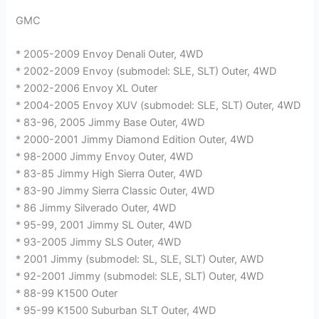
GMC
* 2005-2009 Envoy Denali Outer, 4WD
* 2002-2009 Envoy (submodel: SLE, SLT) Outer, 4WD
* 2002-2006 Envoy XL Outer
* 2004-2005 Envoy XUV (submodel: SLE, SLT) Outer, 4WD
* 83-96, 2005 Jimmy Base Outer, 4WD
* 2000-2001 Jimmy Diamond Edition Outer, 4WD
* 98-2000 Jimmy Envoy Outer, 4WD
* 83-85 Jimmy High Sierra Outer, 4WD
* 83-90 Jimmy Sierra Classic Outer, 4WD
* 86 Jimmy Silverado Outer, 4WD
* 95-99, 2001 Jimmy SL Outer, 4WD
* 93-2005 Jimmy SLS Outer, 4WD
* 2001 Jimmy (submodel: SL, SLE, SLT) Outer, AWD
* 92-2001 Jimmy (submodel: SLE, SLT) Outer, 4WD
* 88-99 K1500 Outer
* 95-99 K1500 Suburban SLT Outer, 4WD