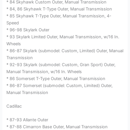
* 84 Skyhawk Custom Outer, Manual Transmission
* 84, 86 Skyhawk T-Type Outer, Manual Transmission
* 85 Skyhawk T-Type Outer, Manual Transmission, 4-
Speed
* 96-98 Skylark Outer
* 93 Skylark Limited Outer, Manual Transmission, w/16 In.
Wheels
* 86-87 Skylark (submodel: Custom, Limited) Outer, Manual
Transmission
* 92-93 Skylark (submodel: Custom, Gran Sport) Outer,
Manual Transmission, w/16 In. Wheels
* 86 Somerset T-Type Outer, Manual Transmission
* 86-87 Somerset (submodel: Custom, Limited) Outer,
Manual Transmission
Cadillac
* 87-93 Allante Outer
* 87-88 Cimarron Base Outer, Manual Transmission