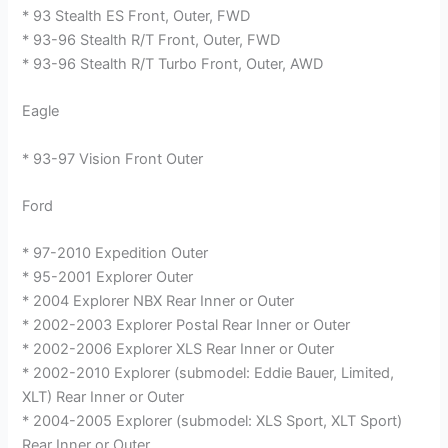
* 93 Stealth ES Front, Outer, FWD
* 93-96 Stealth R/T Front, Outer, FWD
* 93-96 Stealth R/T Turbo Front, Outer, AWD
Eagle
* 93-97 Vision Front Outer
Ford
* 97-2010 Expedition Outer
* 95-2001 Explorer Outer
* 2004 Explorer NBX Rear Inner or Outer
* 2002-2003 Explorer Postal Rear Inner or Outer
* 2002-2006 Explorer XLS Rear Inner or Outer
* 2002-2010 Explorer (submodel: Eddie Bauer, Limited,
XLT) Rear Inner or Outer
* 2004-2005 Explorer (submodel: XLS Sport, XLT Sport)
Rear Inner or Outer