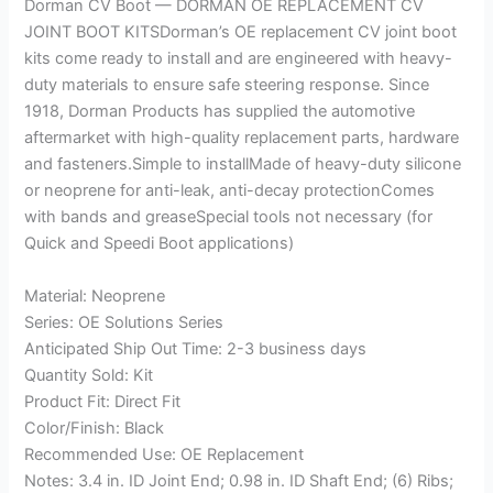
Dorman CV Boot — DORMAN OE REPLACEMENT CV
JOINT BOOT KITSDorman’s OE replacement CV joint boot
kits come ready to install and are engineered with heavy-
duty materials to ensure safe steering response. Since
1918, Dorman Products has supplied the automotive
aftermarket with high-quality replacement parts, hardware
and fasteners.Simple to installMade of heavy-duty silicone
or neoprene for anti-leak, anti-decay protectionComes
with bands and greaseSpecial tools not necessary (for
Quick and Speedi Boot applications)
Material: Neoprene
Series: OE Solutions Series
Anticipated Ship Out Time: 2-3 business days
Quantity Sold: Kit
Product Fit: Direct Fit
Color/Finish: Black
Recommended Use: OE Replacement
Notes: 3.4 in. ID Joint End; 0.98 in. ID Shaft End; (6) Ribs;