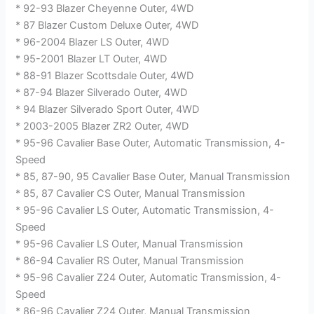
* 92-93 Blazer Cheyenne Outer, 4WD
* 87 Blazer Custom Deluxe Outer, 4WD
* 96-2004 Blazer LS Outer, 4WD
* 95-2001 Blazer LT Outer, 4WD
* 88-91 Blazer Scottsdale Outer, 4WD
* 87-94 Blazer Silverado Outer, 4WD
* 94 Blazer Silverado Sport Outer, 4WD
* 2003-2005 Blazer ZR2 Outer, 4WD
* 95-96 Cavalier Base Outer, Automatic Transmission, 4-
Speed
* 85, 87-90, 95 Cavalier Base Outer, Manual Transmission
* 85, 87 Cavalier CS Outer, Manual Transmission
* 95-96 Cavalier LS Outer, Automatic Transmission, 4-
Speed
* 95-96 Cavalier LS Outer, Manual Transmission
* 86-94 Cavalier RS Outer, Manual Transmission
* 95-96 Cavalier Z24 Outer, Automatic Transmission, 4-
Speed
* 86-96 Cavalier Z24 Outer, Manual Transmission