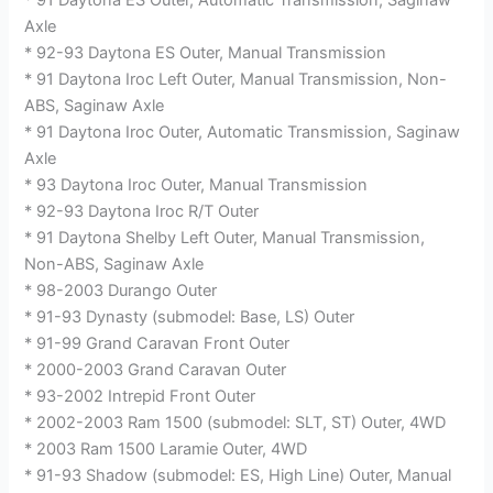
* 91 Daytona ES Outer, Automatic Transmission, Saginaw
Axle
* 92-93 Daytona ES Outer, Manual Transmission
* 91 Daytona Iroc Left Outer, Manual Transmission, Non-
ABS, Saginaw Axle
* 91 Daytona Iroc Outer, Automatic Transmission, Saginaw
Axle
* 93 Daytona Iroc Outer, Manual Transmission
* 92-93 Daytona Iroc R/T Outer
* 91 Daytona Shelby Left Outer, Manual Transmission,
Non-ABS, Saginaw Axle
* 98-2003 Durango Outer
* 91-93 Dynasty (submodel: Base, LS) Outer
* 91-99 Grand Caravan Front Outer
* 2000-2003 Grand Caravan Outer
* 93-2002 Intrepid Front Outer
* 2002-2003 Ram 1500 (submodel: SLT, ST) Outer, 4WD
* 2003 Ram 1500 Laramie Outer, 4WD
* 91-93 Shadow (submodel: ES, High Line) Outer, Manual