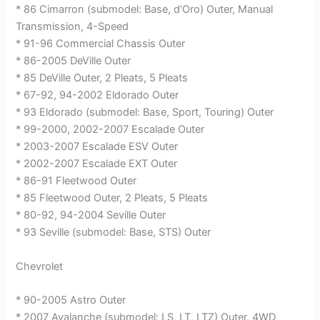
* 86 Cimarron (submodel: Base, d’Oro) Outer, Manual
Transmission, 4-Speed
* 91-96 Commercial Chassis Outer
* 86-2005 DeVille Outer
* 85 DeVille Outer, 2 Pleats, 5 Pleats
* 67-92, 94-2002 Eldorado Outer
* 93 Eldorado (submodel: Base, Sport, Touring) Outer
* 99-2000, 2002-2007 Escalade Outer
* 2003-2007 Escalade ESV Outer
* 2002-2007 Escalade EXT Outer
* 86-91 Fleetwood Outer
* 85 Fleetwood Outer, 2 Pleats, 5 Pleats
* 80-92, 94-2004 Seville Outer
* 93 Seville (submodel: Base, STS) Outer
Chevrolet
* 90-2005 Astro Outer
* 2007 Avalanche (submodel: LS, LT, LTZ) Outer, 4WD