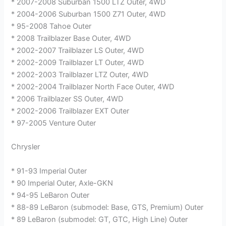
* 2007-2008 Suburban 1500 LTZ Outer, 4WD
* 2004-2006 Suburban 1500 Z71 Outer, 4WD
* 95-2008 Tahoe Outer
* 2008 Trailblazer Base Outer, 4WD
* 2002-2007 Trailblazer LS Outer, 4WD
* 2002-2009 Trailblazer LT Outer, 4WD
* 2002-2003 Trailblazer LTZ Outer, 4WD
* 2002-2004 Trailblazer North Face Outer, 4WD
* 2006 Trailblazer SS Outer, 4WD
* 2002-2006 Trailblazer EXT Outer
* 97-2005 Venture Outer
Chrysler
* 91-93 Imperial Outer
* 90 Imperial Outer, Axle-GKN
* 94-95 LeBaron Outer
* 88-89 LeBaron (submodel: Base, GTS, Premium) Outer
* 89 LeBaron (submodel: GT, GTC, High Line) Outer