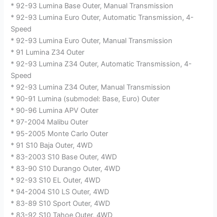
* 92-93 Lumina Base Outer, Manual Transmission
* 92-93 Lumina Euro Outer, Automatic Transmission, 4-
Speed
* 92-93 Lumina Euro Outer, Manual Transmission
* 91 Lumina Z34 Outer
* 92-93 Lumina Z34 Outer, Automatic Transmission, 4-
Speed
* 92-93 Lumina Z34 Outer, Manual Transmission
* 90-91 Lumina (submodel: Base, Euro) Outer
* 90-96 Lumina APV Outer
* 97-2004 Malibu Outer
* 95-2005 Monte Carlo Outer
* 91 S10 Baja Outer, 4WD
* 83-2003 S10 Base Outer, 4WD
* 83-90 S10 Durango Outer, 4WD
* 92-93 S10 EL Outer, 4WD
* 94-2004 S10 LS Outer, 4WD
* 83-89 S10 Sport Outer, 4WD
* 83-92 S10 Tahoe Outer, 4WD