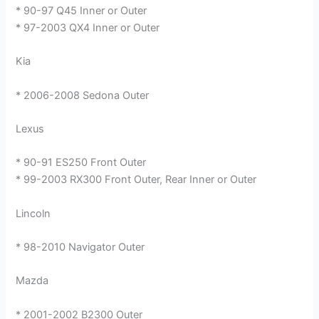
* 90-97 Q45 Inner or Outer
* 97-2003 QX4 Inner or Outer
Kia
* 2006-2008 Sedona Outer
Lexus
* 90-91 ES250 Front Outer
* 99-2003 RX300 Front Outer, Rear Inner or Outer
Lincoln
* 98-2010 Navigator Outer
Mazda
* 2001-2002 B2300 Outer