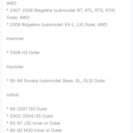
AWD
* 2007-2008 Ridgeline (submodel: RT, RTL, RTS, RTX)
Outer, AWD
* 2008 Ridgeline (submodel: EX-L, LX) Outer, AWD
Hummer
* 2006 H3 Outer
Hyundai
* 90-94 Sonata (submodel: Base, GL, GLS) Outer
Infiniti
* 96-2001 I30 Outer
* 2002-2004 I35 Outer
* 93-97 J30 Inner or Outer
* 90-92 M30 Inner or Outer