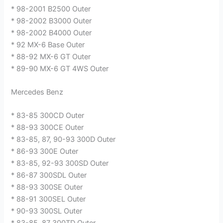
* 98-2001 B2500 Outer
* 98-2002 B3000 Outer
* 98-2002 B4000 Outer
* 92 MX-6 Base Outer
* 88-92 MX-6 GT Outer
* 89-90 MX-6 GT 4WS Outer
Mercedes Benz
* 83-85 300CD Outer
* 88-93 300CE Outer
* 83-85, 87, 90-93 300D Outer
* 86-93 300E Outer
* 83-85, 92-93 300SD Outer
* 86-87 300SDL Outer
* 88-93 300SE Outer
* 88-91 300SEL Outer
* 90-93 300SL Outer