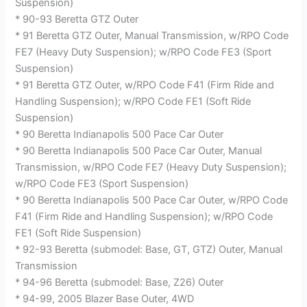
Suspension)
* 90-93 Beretta GTZ Outer
* 91 Beretta GTZ Outer, Manual Transmission, w/RPO Code
FE7 (Heavy Duty Suspension); w/RPO Code FE3 (Sport
Suspension)
* 91 Beretta GTZ Outer, w/RPO Code F41 (Firm Ride and
Handling Suspension); w/RPO Code FE1 (Soft Ride
Suspension)
* 90 Beretta Indianapolis 500 Pace Car Outer
* 90 Beretta Indianapolis 500 Pace Car Outer, Manual
Transmission, w/RPO Code FE7 (Heavy Duty Suspension);
w/RPO Code FE3 (Sport Suspension)
* 90 Beretta Indianapolis 500 Pace Car Outer, w/RPO Code
F41 (Firm Ride and Handling Suspension); w/RPO Code
FE1 (Soft Ride Suspension)
* 92-93 Beretta (submodel: Base, GT, GTZ) Outer, Manual
Transmission
* 94-96 Beretta (submodel: Base, Z26) Outer
* 94-99, 2005 Blazer Base Outer, 4WD