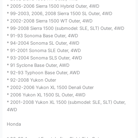
* 2005-2006 Sierra 1500 Hybrid Outer, 4WD
* 99-2003, 2006, 2008 Sierra 1500 SL Outer, 4WD
* 2002-2008 Sierra 1500 WT Outer, 4WD
* 99-2008 Sierra 1500 (submodel: SLE, SLT) Outer, 4WD
* 91-93 Sonoma Base Outer, 4WD
* 94-2004 Sonoma SL Outer, 4WD
* 91-2001 Sonoma SLE Outer, 4WD
* 93-2004 Sonoma SLS Outer, 4WD
* 91 Syclone Base Outer, AWD
* 92-93 Typhoon Base Outer, AWD
* 92-2008 Yukon Outer
* 2002-2006 Yukon XL 1500 Denali Outer
* 2006 Yukon XL 1500 SL Outer, 4WD
* 2001-2008 Yukon XL 1500 (submodel: SLE, SLT) Outer,
4WD
Honda