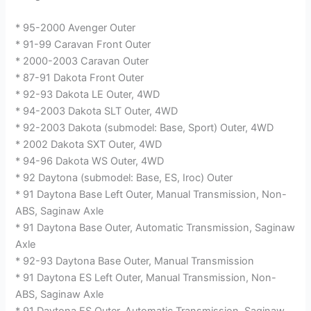
* 95-2000 Avenger Outer
* 91-99 Caravan Front Outer
* 2000-2003 Caravan Outer
* 87-91 Dakota Front Outer
* 92-93 Dakota LE Outer, 4WD
* 94-2003 Dakota SLT Outer, 4WD
* 92-2003 Dakota (submodel: Base, Sport) Outer, 4WD
* 2002 Dakota SXT Outer, 4WD
* 94-96 Dakota WS Outer, 4WD
* 92 Daytona (submodel: Base, ES, Iroc) Outer
* 91 Daytona Base Left Outer, Manual Transmission, Non-
ABS, Saginaw Axle
* 91 Daytona Base Outer, Automatic Transmission, Saginaw
Axle
* 92-93 Daytona Base Outer, Manual Transmission
* 91 Daytona ES Left Outer, Manual Transmission, Non-
ABS, Saginaw Axle