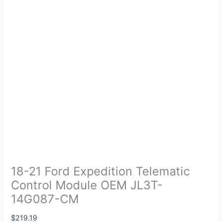
18-21 Ford Expedition Telematic
Control Module OEM JL3T-
14G087-CM
$
219.19