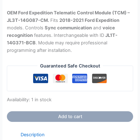
OEM Ford Expedition Telematic Control Module (TCM) –
JL3T-14G087-CM.
Fits
2018-2021 Ford Expedition
models.
Controls
Sync communication
and
voice
recognition
features. Interchangeable with ID
JL1T-
14G371-BCB
. Module may require professional
programming after installation.
Guaranteed Safe Checkout
Availability:
1 in stock
Add to cart
Description