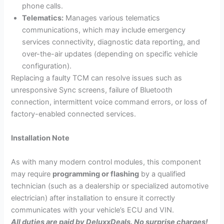
phone calls.
Telematics:
Manages various telematics
communications, which may include emergency
services connectivity, diagnostic data reporting, and
over-the-air updates (depending on specific vehicle
configuration).
Replacing a faulty TCM can resolve issues such as
unresponsive Sync screens, failure of Bluetooth
connection, intermittent voice command errors, or loss of
factory-enabled connected services.
Installation Note
As with many modern control modules, this component
may require
programming or flashing
by a qualified
technician (such as a dealership or specialized automotive
electrician) after installation to ensure it correctly
communicates with your vehicle’s ECU and VIN.
All duties are paid by DeluxxDeals. No surprise charges!