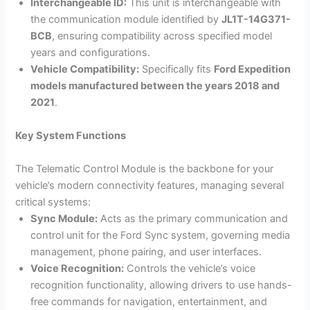
Interchangeable ID:
This unit is interchangeable with
the communication module identified by
JL1T-14G371-
BCB
, ensuring compatibility across specified model
years and configurations.
Vehicle Compatibility:
Specifically fits
Ford Expedition
models manufactured between the years 2018 and
2021
.
Key System Functions
The Telematic Control Module is the backbone for your
vehicle’s modern connectivity features, managing several
critical systems:
Sync Module:
Acts as the primary communication and
control unit for the Ford Sync system, governing media
management, phone pairing, and user interfaces.
Voice Recognition:
Controls the vehicle’s voice
recognition functionality, allowing drivers to use hands-
free commands for navigation, entertainment, and