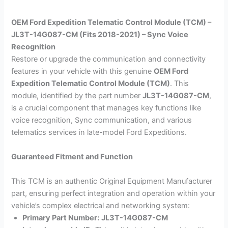
OEM Ford Expedition Telematic Control Module (TCM) –
JL3T-14G087-CM (Fits 2018-2021) – Sync Voice
Recognition
Restore or upgrade the communication and connectivity
features in your vehicle with this genuine
OEM Ford
Expedition Telematic Control Module (TCM)
. This
module, identified by the part number
JL3T-14G087-CM
,
is a crucial component that manages key functions like
voice recognition, Sync communication, and various
telematics services in late-model Ford Expeditions.
Guaranteed Fitment and Function
This TCM is an authentic Original Equipment Manufacturer
part, ensuring perfect integration and operation within your
vehicle’s complex electrical and networking system:
Primary Part Number:
JL3T-14G087-CM