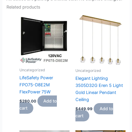
Related products
Uncategorized
Uncategorized
LifeSafety Power
Elegant Lighting
FPO75-D8E2M
3505D32G Eren 5 Light
FlexPower 75W
Gold Linear Pendant
Ceiling
Add to
$
280.00
cart
Add to
$
449.99
cart