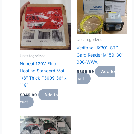
Uncategorized
Verifone UX301-STD
Card Reader M159-301-
Uncategorized
000-WWA
Nuheat 120V Floor
Heating Standard Mat
Add to
$
399.99
1/8″ Thick F3009 36″ x
cart
118″
Add to
$
349.99
cart