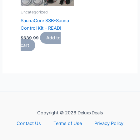
Uncategorized
SaunaCore SSB-Sauna
Control Kit – READ!
Add to
$
639.99
cart
Copyright © 2026 DeluxxDeals
Contact Us
Terms of Use
Privacy Policy