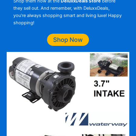
Shop them now at the
DeluxxDeals Store
before
they sell out. And remember, with DeluxxDeals,
you’re always shopping smart and living luxe! Happy
shopping!
Shop Now