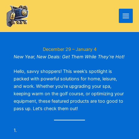
Skip
to
content
December 29 – January 4
New Year, New Deals: Get Them While They’re Hot!
Hello, savvy shoppers! This week’s spotlight is
packed with powerful solutions for home, leisure,
and work. Whether you’re upgrading your spa,
keeping warm on the golf course, or optimizing your
equipment, these featured products are too good to
pass up. Let’s check them out!
1.
Xantrex Freedom Remote Control Panel with
25ft Cable