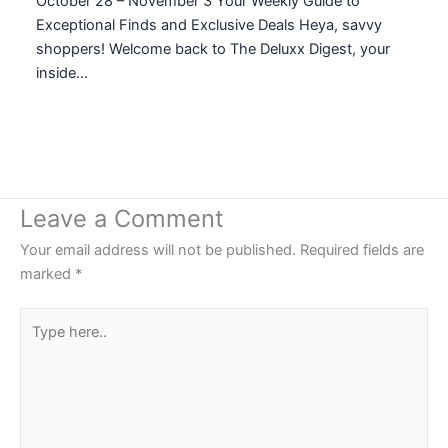
October 28 – November 3 Your Weekly Guide to
Exceptional Finds and Exclusive Deals Heya, savvy
shoppers! Welcome back to The Deluxx Digest, your
inside…
Leave a Comment
Your email address will not be published.
Required fields are
marked
*
Type
here..