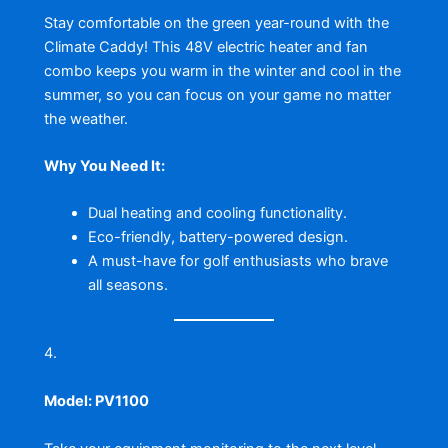
Stay comfortable on the green year-round with the
Climate Caddy! This 48V electric heater and fan
combo keeps you warm in the winter and cool in the
summer, so you can focus on your game no matter
the weather.
Why You Need It:
Dual heating and cooling functionality.
Eco-friendly, battery-powered design.
A must-have for golf enthusiasts who brave
all seasons.
4.
Enovation Controls Murphy PowerView 1100
Display
Model: PV1100