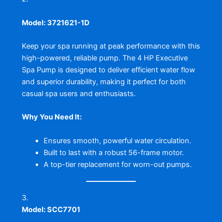
Pump
Model: 3721621-1D
Keep your spa running at peak performance with this
high-powered, reliable pump. The 4 HP Executive
Spa Pump is designed to deliver efficient water flow
and superior durability, making it perfect for both
casual spa users and enthusiasts.
Why You Need It:
Ensures smooth, powerful water circulation.
Built to last with a robust 56-frame motor.
A top-tier replacement for worn-out pumps.
3.
Climate Caddy Electric Golf Cart Heater and Fan
Model: SCC7701