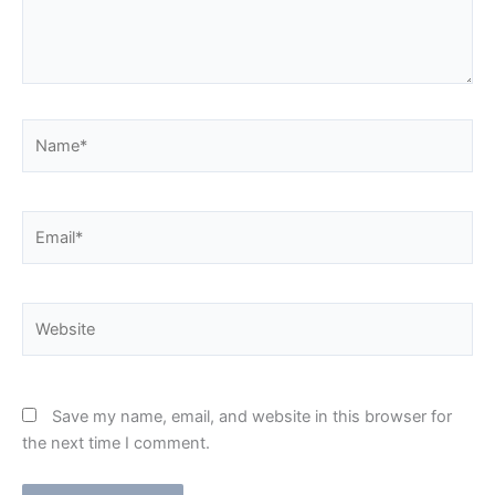
Name*
Email*
Website
Save my name, email, and website in this browser for
the next time I comment.