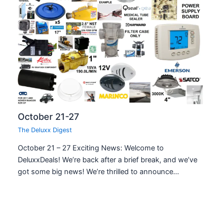
October 21-27
The Deluxx Digest
October 21 – 27 Exciting News: Welcome to
DeluxxDeals! We’re back after a brief break, and we’ve
got some big news! We’re thrilled to announce…