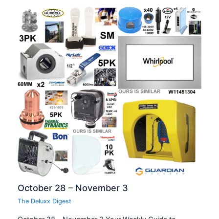
October 28 – November 3
The Deluxx Digest