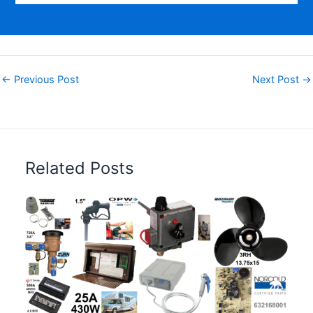
←
Previous Post
Next Post
→
Related Posts