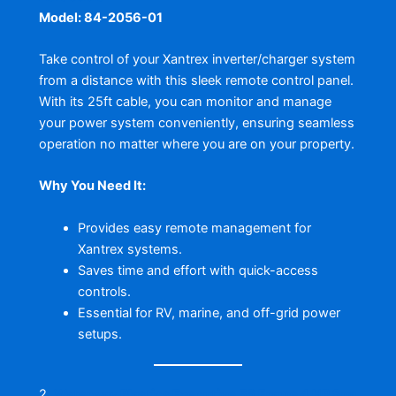
Model: 84-2056-01
Take control of your Xantrex inverter/charger system
from a distance with this sleek remote control panel.
With its 25ft cable, you can monitor and manage
your power system conveniently, ensuring seamless
operation no matter where you are on your property.
Why You Need It:
Provides easy remote management for
Xantrex systems.
Saves time and effort with quick-access
controls.
Essential for RV, marine, and off-grid power
setups.
2.
Waterway Plastics Executive 56 Frame 4 HP Spa