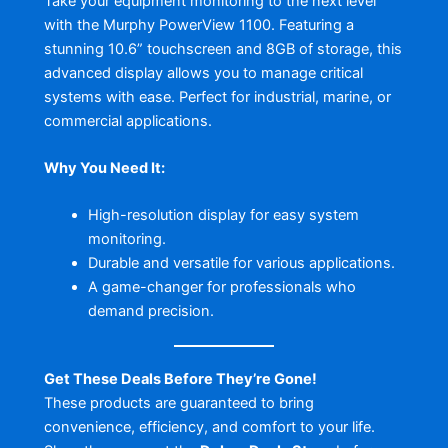
Take your equipment monitoring to the next level
with the Murphy PowerView 1100. Featuring a
stunning 10.6” touchscreen and 8GB of storage, this
advanced display allows you to manage critical
systems with ease. Perfect for industrial, marine, or
commercial applications.
Why You Need It:
High-resolution display for easy system
monitoring.
Durable and versatile for various applications.
A game-changer for professionals who
demand precision.
Get These Deals Before They’re Gone!
These products are guaranteed to bring
convenience, efficiency, and comfort to your life.