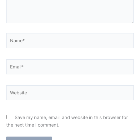
Name*
Email*
Website
Save my name, email, and website in this browser for
the next time I comment.