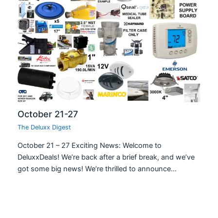
October 21-27
The Deluxx Digest
October 21 – 27 Exciting News: Welcome to
DeluxxDeals! We’re back after a brief break, and we’ve
got some big news! We’re thrilled to announce…