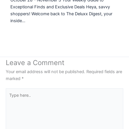
Exceptional Finds and Exclusive Deals Heya, savvy
shoppers! Welcome back to The Deluxx Digest, your
inside…
Leave a Comment
Your email address will not be published.
Required fields are
marked
*
Type
here..