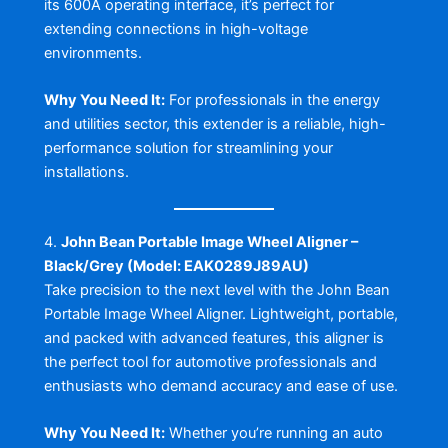
its 600A operating interface, it’s perfect for
extending connections in high-voltage
environments.
Why You Need It:
For professionals in the energy
and utilities sector, this extender is a reliable, high-
performance solution for streamlining your
installations.
4.
John Bean Portable Image Wheel Aligner –
Black/Grey (Model: EAK0289J89AU)
Take precision to the next level with the John Bean
Portable Image Wheel Aligner. Lightweight, portable,
and packed with advanced features, this aligner is
the perfect tool for automotive professionals and
enthusiasts who demand accuracy and ease of use.
Why You Need It:
Whether you’re running an auto