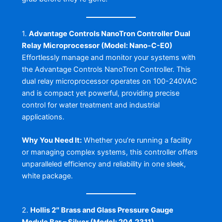
1.
Advantage Controls NanoTron Controller Dual
Relay Microprocessor (Model: Nano-C-E0)
Effortlessly manage and monitor your systems with
the Advantage Controls NanoTron Controller. This
dual relay microprocessor operates on 100-240VAC
and is compact yet powerful, providing precise
control for water treatment and industrial
applications.
Why You Need It:
Whether you’re running a facility
or managing complex systems, this controller offers
unparalleled efficiency and reliability in one sleek,
white package.
2.
Hollis 2″ Brass and Glass Pressure Gauge