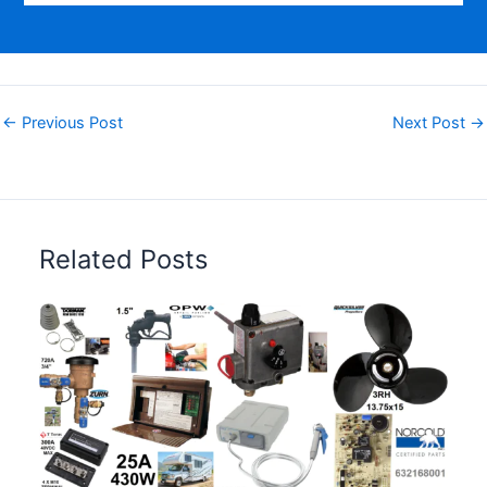
←
Previous Post
Next Post
→
Related Posts