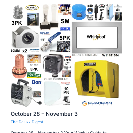
October 28 – November 3
The Deluxx Digest
October 28 – November 3 Your Weekly Guide to