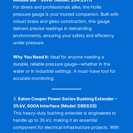
Module Bar – Silver (Model: 204.2311)
For divers and professionals alike, the Hollis
pressure gauge is your trusted companion. Built with
robust brass and glass construction, this gauge
delivers precise readings in demanding
environments, ensuring your safety and efficiency
under pressure.
Why You Need It:
Ideal for anyone needing a
durable, reliable pressure gauge—whether in the
water or in industrial settings. A must-have tool for
accurate monitoring.
3.
Eaton Cooper Power Series Bushing Extender –
35 kV, 600A Interface (Model: DBE635)
This heavy-duty bushing extender is engineered to
handle up to 35 kV, making it an essential
component for electrical infrastructure projects. With