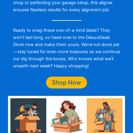
shop or perfecting your garage setup, this aligner
ensures flawless results for every alignment job.
Ready to snag these one-of-a-kind deals? They
won’t last long, so head over to the DeluxxDeals
Store now and make them yours. We’re not done yet
—stay tuned for even more treasures as we continue
our dig through the boxes. Who knows what we’ll
unearth next week? Happy shopping!
Shop Now